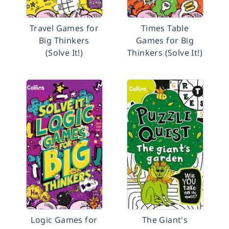
Travel Games for
Times Table
Big Thinkers
Games for Big
(Solve It!)
Thinkers (Solve It!)
Logic Games for
The Giant's