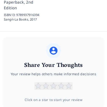
Paperback, 2nd
Edition
ISBN13:
9789937916394
Sangri-La Books,
2017
Share Your Thoughts
Your review helps others make informed decisions
Click on a star to start your review