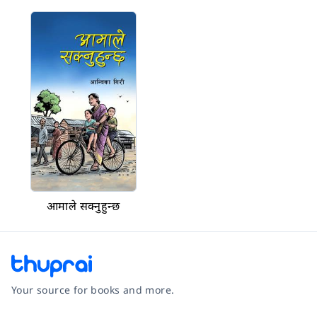
आमाले सक्नुहुन्छ
Your source for books and more.