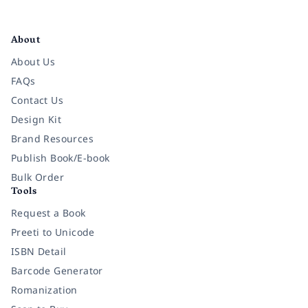
Facebook
Instagram
Twitter
Pinterest
YouTube
LinkedIn
About
About Us
FAQs
Contact Us
Design Kit
Brand Resources
Publish Book/E-book
Bulk Order
Tools
Request a Book
Preeti to Unicode
ISBN Detail
Barcode Generator
Romanization