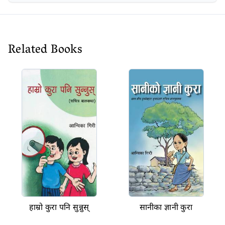
Related Books
हाम्रो कुरा पनि सुन्नुस्
सानीका ज्ञानी कुरा