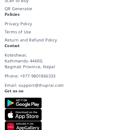
Scan to Buy
QR Generator
Policies
Privacy Policy
Terms of Use
Return and Refund Policy
Contact
Koteshwar,
Kathmandu 44600,
Bagmati Province, Nepal
Phone: +977-9801866333
Email: support@thuprai.com
Get us on