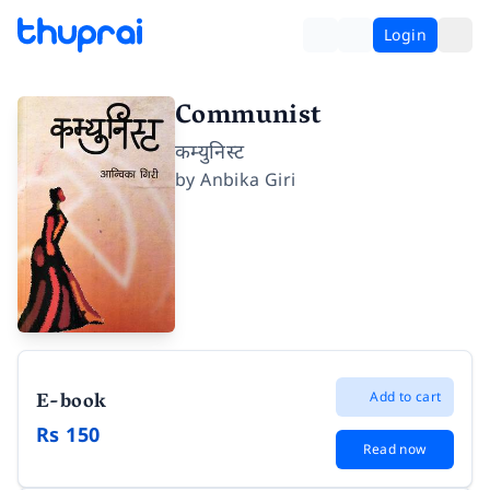
Login
Communist
कम्युनिस्ट
by
Anbika Giri
E-book
Add to cart
Rs 150
Read now