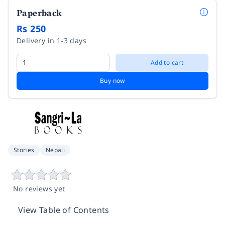
Paperback
Rs 250
Delivery in 1-3 days
Add to cart
Buy now
Stories
Nepali
No reviews yet
View Table of Contents