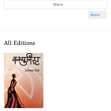
Share
More
All Editions