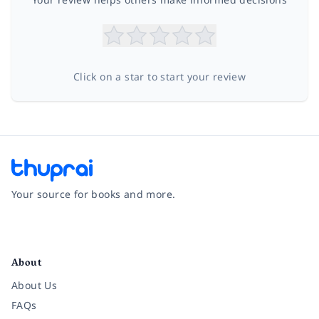
Click on a star to start your review
Your source for books and more.
Facebook
Instagram
Twitter
Pinterest
YouTube
LinkedIn
About
About Us
FAQs