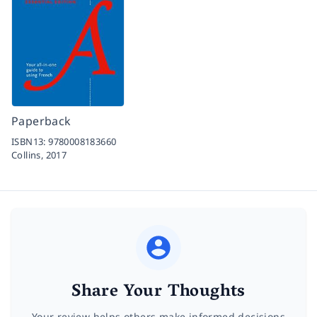
Paperback
ISBN13:
9780008183660
Collins,
2017
Share Your Thoughts
Your review helps others make informed decisions