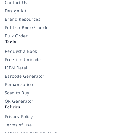
Contact Us
Design Kit
Brand Resources
Publish Book/E-book
Bulk Order
Tools
Request a Book
Preeti to Unicode
ISBN Detail
Barcode Generator
Romanization
Scan to Buy
QR Generator
Policies
Privacy Policy
Terms of Use