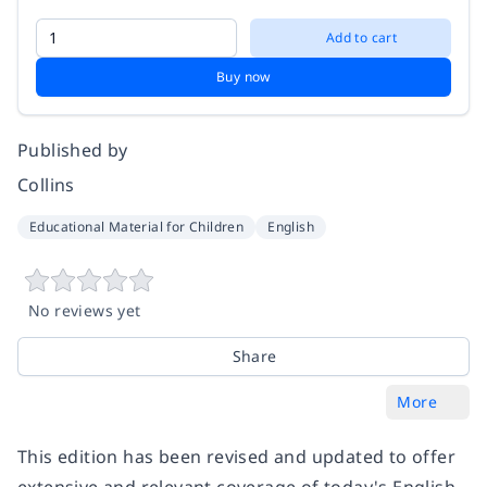
Add to cart
Buy now
Published by
Collins
Educational Material for Children
English
No reviews yet
Share
More
This edition has been revised and updated to offer