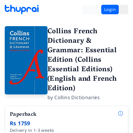
Login
Collins French
Dictionary &
Grammar: Essential
Edition (Collins
Essential Editions)
(English and French
Edition)
by
Collins Dictionaries
Paperback
Rs 1759
Delivery in 1-3 weeks