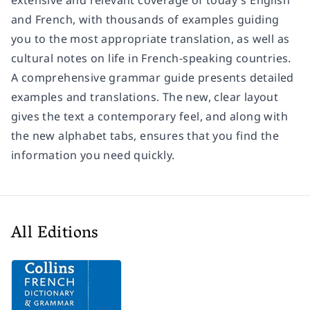
extensive and relevant coverage of today's English
and French, with thousands of examples guiding
you to the most appropriate translation, as well as
cultural notes on life in French-speaking countries.
A comprehensive grammar guide presents detailed
examples and translations. The new, clear layout
gives the text a contemporary feel, and along with
the new alphabet tabs, ensures that you find the
information you need quickly.
All Editions