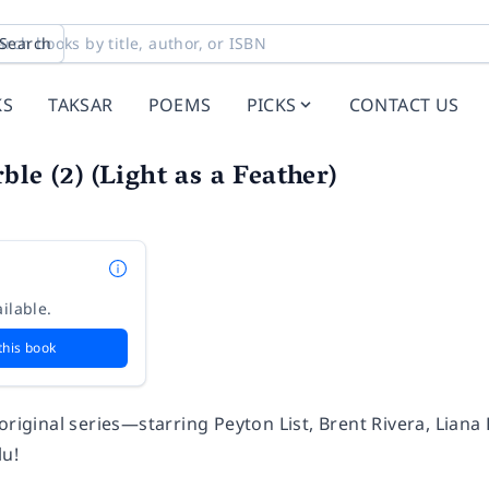
Search
KS
TAKSAR
POEMS
PICKS
CONTACT US
ble (2) (Light as a Feather)
ilable.
this book
 original series—starring Peyton List, Brent Rivera, Lia
lu!