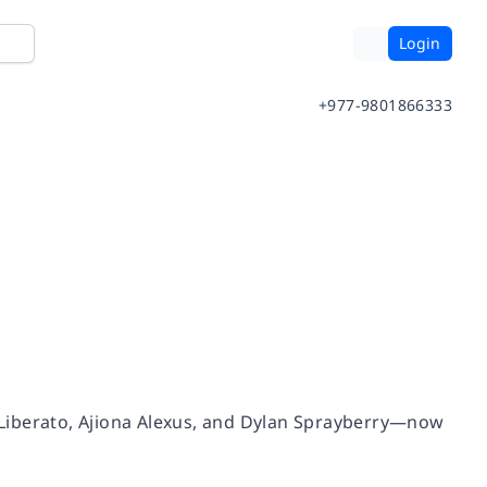
Login
+977-9801866333
na Liberato, Ajiona Alexus, and Dylan Sprayberry—now