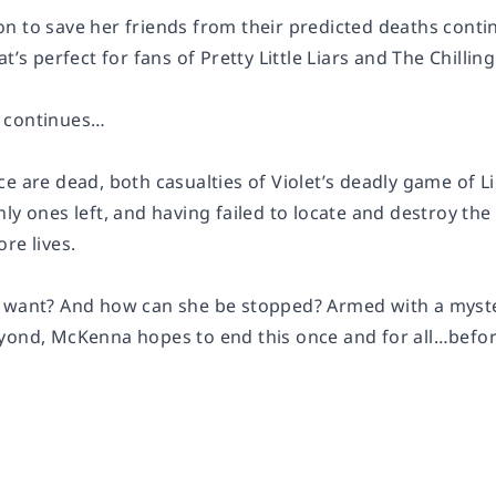
 to save her friends from their predicted deaths continu
at’s perfect for fans of Pretty Little Liars and The Chilli
 continues…
e are dead, both casualties of Violet’s deadly game of L
ly ones left, and having failed to locate and destroy the 
re lives.
 want? And how can she be stopped? Armed with a mysteri
yond, McKenna hopes to end this once and for all…before 