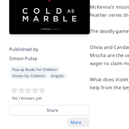
McKenna’s mission
Feather series th
The deadly game
Olivia and Candac
Published by
Mischa are the on
Simon Pulse
eager to claim mo
Pop-up Books for Children
Fiction for Children
English
What does Violet
help from the be
No reviews yet
Share
More