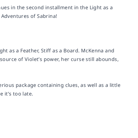
es in the second installment in the Light as a
ng Adventures of Sabrina!
ight as a Feather, Stiff as a Board. McKenna and
source of Violet’s power, her curse still abounds,
ous package containing clues, as well as a little
it’s too late.