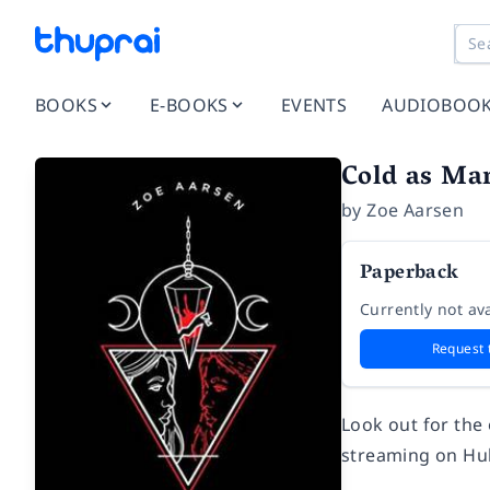
BOOKS
E-BOOKS
EVENTS
AUDIOBOO
Cold as Mar
by
Zoe Aarsen
Paperback
Currently not ava
Request 
Look out for the
streaming on Hu