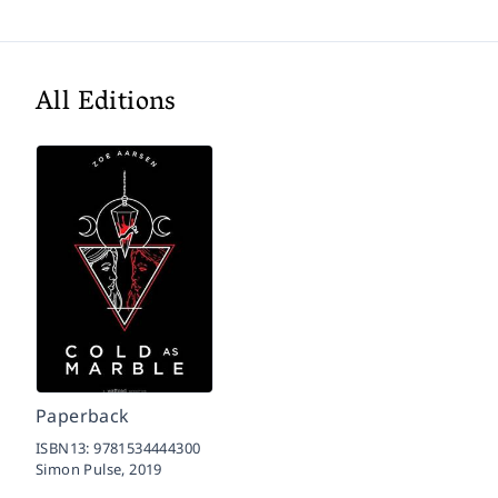
All Editions
Paperback
ISBN13:
9781534444300
Simon Pulse,
2019