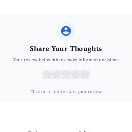
Share Your Thoughts
Your review helps others make informed decisions
Click on a star to start your review