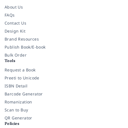
About Us
FAQs
Contact Us
Design Kit
Brand Resources
Publish Book/E-book
Bulk Order
Tools
Request a Book
Preeti to Unicode
ISBN Detail
Barcode Generator
Romanization
Scan to Buy
QR Generator
Policies