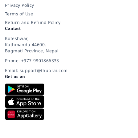
Privacy Policy
Terms of Use
Return and Refund Policy
Contact
Koteshwar,
Kathmandu 44600,
Bagmati Province, Nepal
Phone: +977-9801866333
Email: support@thuprai.com
Get us on