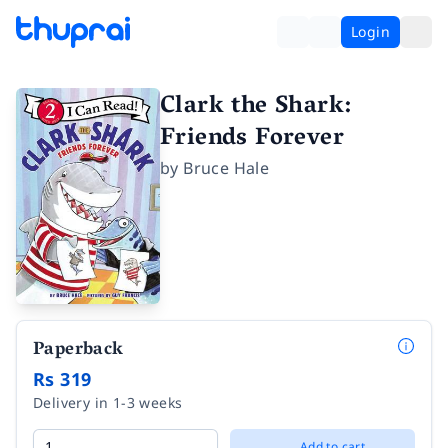
Login
Clark the Shark:
Friends Forever
by
Bruce Hale
Paperback
Rs 319
Delivery in 1-3 weeks
Add to cart