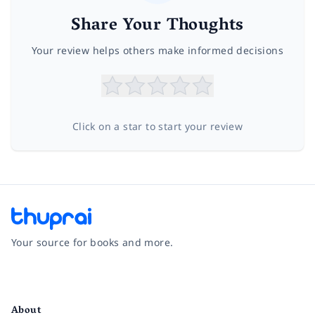
Share Your Thoughts
Your review helps others make informed decisions
Click on a star to start your review
Your source for books and more.
Facebook
Instagram
Twitter
Pinterest
YouTube
LinkedIn
About