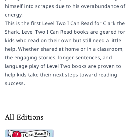
himself into scrapes due to his overabundance of
energy.
This is the first Level Two I Can Read for Clark the
Shark. Level Two I Can Read books are geared for
kids who read on their own but still need a little
help. Whether shared at home or in a classroom,
the engaging stories, longer sentences, and
language play of Level Two books are proven to
help kids take their next steps toward reading
success.
All Editions