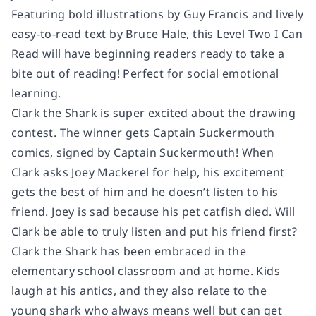
Featuring bold illustrations by Guy Francis and lively
easy-to-read text by Bruce Hale, this Level Two I Can
Read will have beginning readers ready to take a
bite out of reading! Perfect for social emotional
learning.
Clark the Shark is super excited about the drawing
contest. The winner gets Captain Suckermouth
comics, signed by Captain Suckermouth! When
Clark asks Joey Mackerel for help, his excitement
gets the best of him and he doesn’t listen to his
friend. Joey is sad because his pet catfish died. Will
Clark be able to truly listen and put his friend first?
Clark the Shark has been embraced in the
elementary school classroom and at home. Kids
laugh at his antics, and they also relate to the
young shark who always means well but can get