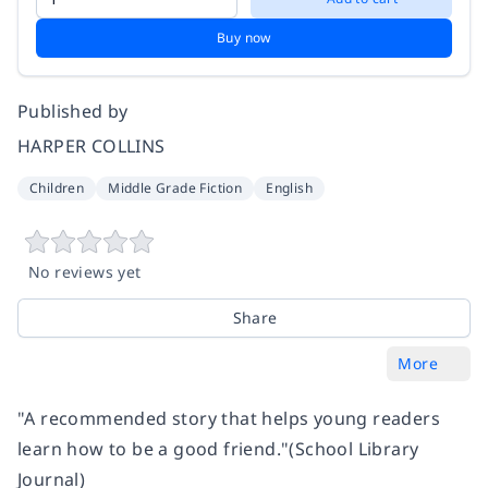
Buy now
Published by
HARPER COLLINS
Children
Middle Grade Fiction
English
No reviews yet
Share
More
"A recommended story that helps young readers
learn how to be a good friend."
(School Library
Journal)