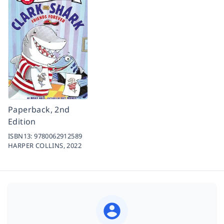
Paperback, 2nd
Edition
ISBN13:
9780062912589
HARPER COLLINS,
2022