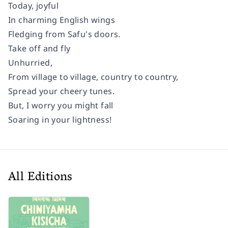
Today, joyful
In charming English wings
Fledging from Safu's doors.
Take off and fly
Unhurried,
From village to village, country to country,
Spread your cheery tunes.
But, I worry you might fall
Soaring in your lightness!
All Editions