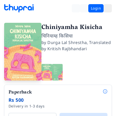
Login
Chiniyamha Kisicha
चिनियाम्ह किसिचा
by
Durga Lal Shrestha
,
Translated
by
Kritish Rajbhandari
Paperback
Rs 500
Delivery in 1-3 days