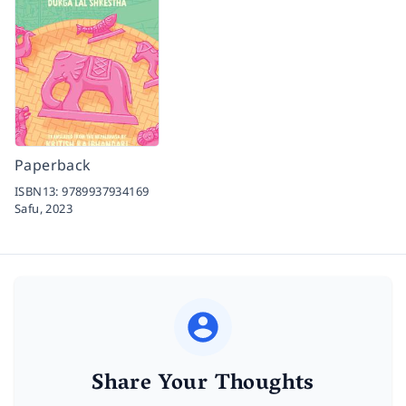
Paperback
ISBN13:
9789937934169
Safu,
2023
Share Your Thoughts