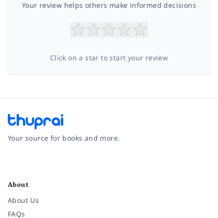
Your review helps others make informed decisions
Click on a star to start your review
Your source for books and more.
Facebook
Instagram
Twitter
Pinterest
YouTube
LinkedIn
About
About Us
FAQs