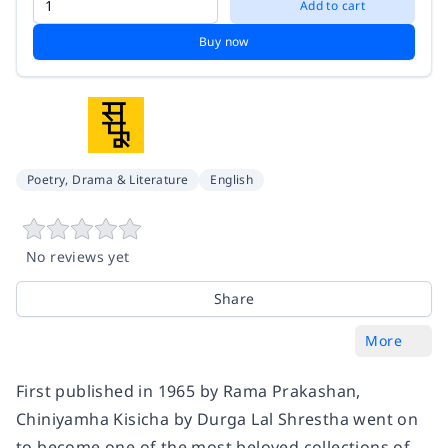
Add to cart
Buy now
Poetry, Drama & Literature
English
No reviews yet
Share
More
First published in 1965 by Rama Prakashan,
Chiniyamha Kisicha by Durga Lal Shrestha went on
to become one of the most beloved collections of