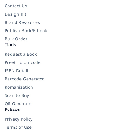
Contact Us
Design Kit
Brand Resources
Publish Book/E-book
Bulk Order
Tools
Request a Book
Preeti to Unicode
ISBN Detail
Barcode Generator
Romanization
Scan to Buy
QR Generator
Policies
Privacy Policy
Terms of Use