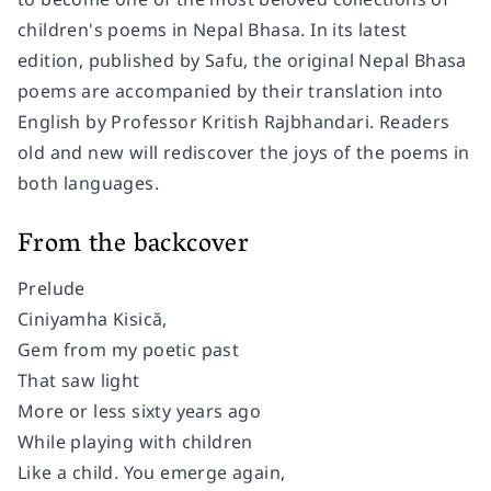
children's poems in Nepal Bhasa. In its latest
edition, published by Safu, the original Nepal Bhasa
poems are accompanied by their translation into
English by Professor Kritish Rajbhandari. Readers
old and new will rediscover the joys of the poems in
both languages.
From the backcover
Prelude
Ciniyamha Kisică,
Gem from my poetic past
That saw light
More or less sixty years ago
While playing with children
Like a child. You emerge again,