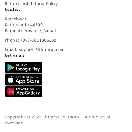
Return and Refund Policy
Contact
Koteshwar,
Kathmandu 44600,
Bagmati Province, Nepal
Phone: +977-9801866333
Email: support@thuprai.com
Get us on
Copyright © 2026 Thuprai Solutions | A Product of
Awecode