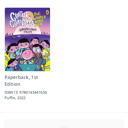
Paperback, 1st
Edition
ISBN13:
9780143441656
Puffin,
2022