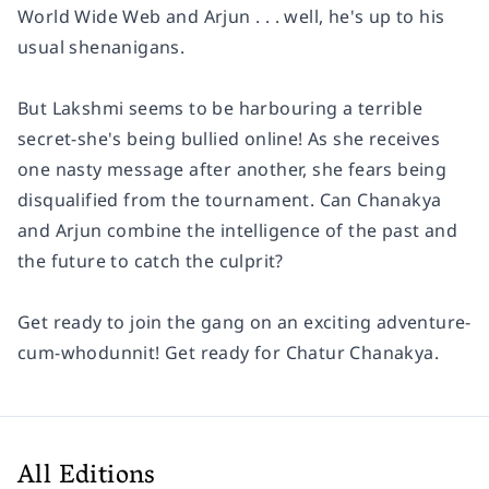
World Wide Web and Arjun . . . well, he's up to his
usual shenanigans.
But Lakshmi seems to be harbouring a terrible
secret-she's being bullied online! As she receives
one nasty message after another, she fears being
disqualified from the tournament. Can Chanakya
and Arjun combine the intelligence of the past and
the future to catch the culprit?
Get ready to join the gang on an exciting adventure-
cum-whodunnit! Get ready for Chatur Chanakya.
All Editions