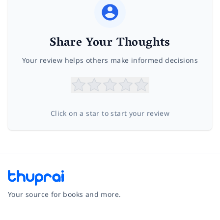
Share Your Thoughts
Your review helps others make informed decisions
Click on a star to start your review
Your source for books and more.