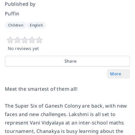
Published by
Puffin
Children
English
No reviews yet
Share
More
Meet the smartest of them all!
The Super Six of Ganesh Colony are back, with new
faces and new challenges. Lakshmi is all set to
represent Vani Vidyalaya at an inter-school maths
tournament, Chanakya is busy learning about the