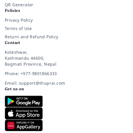
QR Generator
Policies
Privacy Policy
Terms of Use
Return and Refund Policy
Contact
Koteshwar,
Kathmandu 44600,
Bagmati Province, Nepal
Phone: +977-9801866333
Email: support@thuprai.com
Get us on