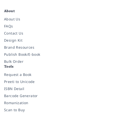
Facebook
Instagram
Twitter
Pinterest
YouTube
LinkedIn
About
About Us
FAQs
Contact Us
Design Kit
Brand Resources
Publish Book/E-book
Bulk Order
Tools
Request a Book
Preeti to Unicode
ISBN Detail
Barcode Generator
Romanization
Scan to Buy