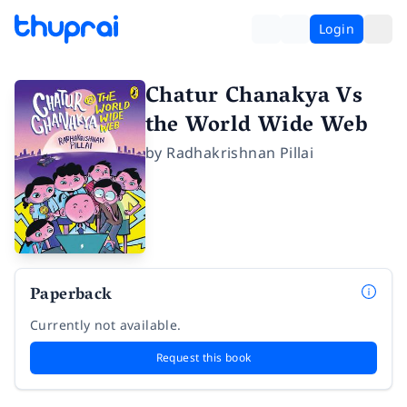
Login
Chatur Chanakya Vs
the World Wide Web
by
Radhakrishnan Pillai
Paperback
Currently not available.
Request this book