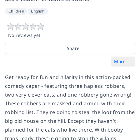
Children
English
No reviews yet
Share
More
Get ready for fun and hilarity in this action-packed
comedy caper - featuring three hapless robbers,
two very clever cats, and one robbery gone wrong!
These robbers are masked and armed with their
robbing list. They're going to steal the loot from the
big old house on the hill. Except they haven't
planned for the cats who live there. With booby
traps ready, they're going to stop the villains