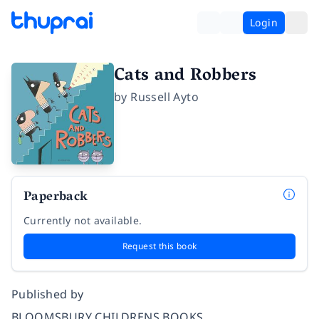
Login
Cats and Robbers
by
Russell Ayto
Paperback
Currently not available.
Request this book
Published by
BLOOMSBURY CHILDRENS BOOKS