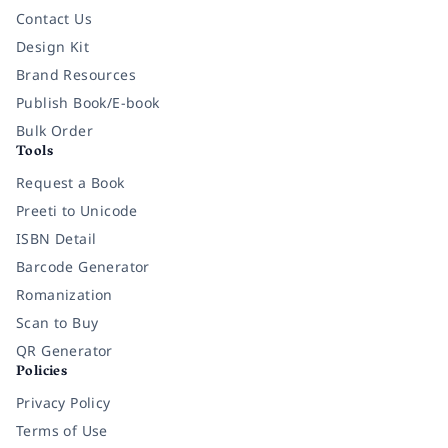
Contact Us
Design Kit
Brand Resources
Publish Book/E-book
Bulk Order
Tools
Request a Book
Preeti to Unicode
ISBN Detail
Barcode Generator
Romanization
Scan to Buy
QR Generator
Policies
Privacy Policy
Terms of Use