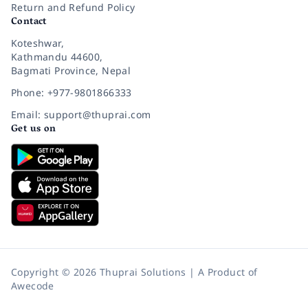
Return and Refund Policy
Contact
Koteshwar,
Kathmandu 44600,
Bagmati Province, Nepal
Phone: +977-9801866333
Email: support@thuprai.com
Get us on
Copyright © 2026 Thuprai Solutions | A Product of
Awecode