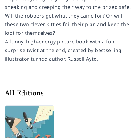
sneaking and creeping their way to the prized safe.
Will the robbers get what they came for? Or will
these two clever kitties foil their plan and keep the
loot for themselves?
A funny, high-energy picture book with a fun
surprise twist at the end, created by bestselling
illustrator turned author, Russell Ayto.
All Editions