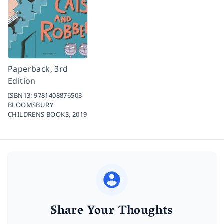
Paperback, 3rd
Edition
ISBN13:
9781408876503
BLOOMSBURY
CHILDRENS BOOKS,
2019
Share Your Thoughts