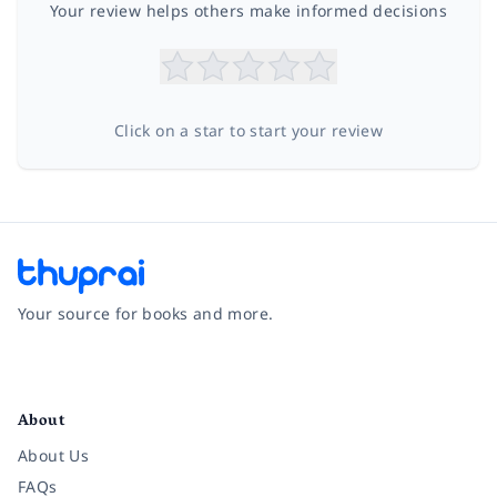
Your review helps others make informed decisions
Click on a star to start your review
Your source for books and more.
Facebook
Instagram
Twitter
Pinterest
YouTube
LinkedIn
About
About Us
FAQs