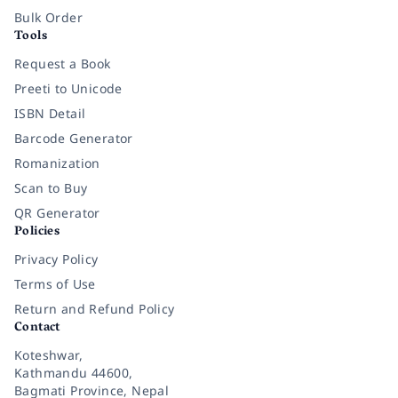
Bulk Order
Tools
Request a Book
Preeti to Unicode
ISBN Detail
Barcode Generator
Romanization
Scan to Buy
QR Generator
Policies
Privacy Policy
Terms of Use
Return and Refund Policy
Contact
Koteshwar,
Kathmandu 44600,
Bagmati Province, Nepal