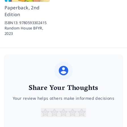
Paperback, 2nd
Edition
ISBN13:
9780593302415
Random House BFYR,
2023
Share Your Thoughts
Your review helps others make informed decisions