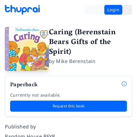
Login
Caring (Berenstain
Bears Gifts of the
Spirit)
by
Mike Berenstain
Paperback
Currently not available.
Request this book
Published by
Random House BFYR