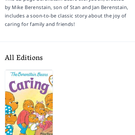
by Mike Berenstain, son of Stan and Jan Berenstain,
includes a soon-to-be classic story about the joy of
caring for family and friends!
All Editions