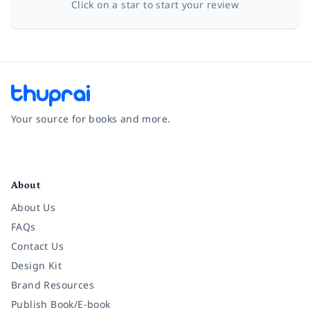
Click on a star to start your review
Your source for books and more.
Facebook
Instagram
Twitter
Pinterest
YouTube
LinkedIn
About
About Us
FAQs
Contact Us
Design Kit
Brand Resources
Publish Book/E-book