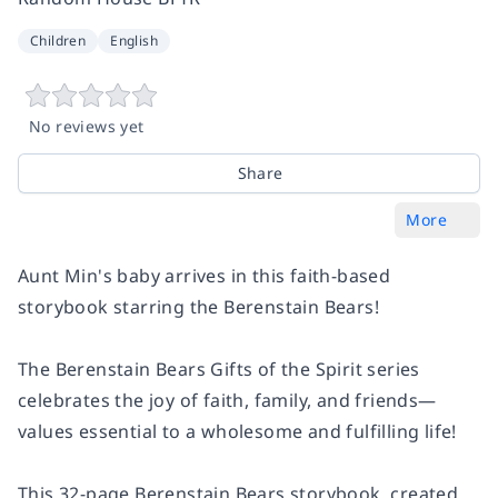
Children
English
No reviews yet
Share
More
Aunt Min's baby arrives in this faith-based
storybook starring the Berenstain Bears!
The Berenstain Bears Gifts of the Spirit series
celebrates the joy of faith, family, and friends—
values essential to a wholesome and fulfilling life!
This 32-page Berenstain Bears storybook, created