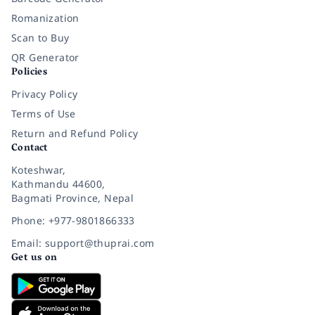
Romanization
Scan to Buy
QR Generator
Policies
Privacy Policy
Terms of Use
Return and Refund Policy
Contact
Koteshwar,
Kathmandu 44600,
Bagmati Province, Nepal
Phone: +977-9801866333
Email: support@thuprai.com
Get us on