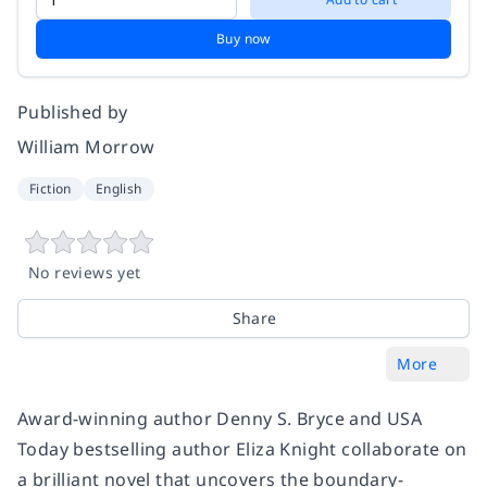
Buy now
Published by
William Morrow
Fiction
English
No reviews yet
Share
More
Award-winning author Denny S. Bryce and USA
Today bestselling author Eliza Knight collaborate on
a brilliant novel that uncovers the boundary-