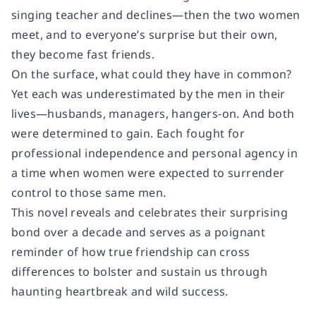
singing teacher and declines—then the two women
meet, and to everyone’s surprise but their own,
they become fast friends.
On the surface, what could they have in common?
Yet each was underestimated by the men in their
lives—husbands, managers, hangers-on. And both
were determined to gain. Each fought for
professional independence and personal agency in
a time when women were expected to surrender
control to those same men.
This novel reveals and celebrates their surprising
bond over a decade and serves as a poignant
reminder of how true friendship can cross
differences to bolster and sustain us through
haunting heartbreak and wild success.