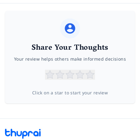
Share Your Thoughts
Your review helps others make informed decisions
Click on a star to start your review