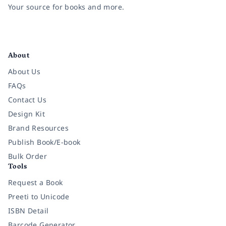
Your source for books and more.
Facebook
Instagram
Twitter
Pinterest
YouTube
LinkedIn
About
About Us
FAQs
Contact Us
Design Kit
Brand Resources
Publish Book/E-book
Bulk Order
Tools
Request a Book
Preeti to Unicode
ISBN Detail
Barcode Generator