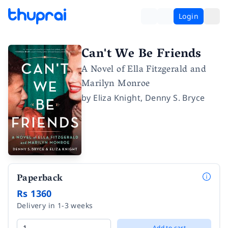
Login
Can't We Be Friends
A Novel of Ella Fitzgerald and
Marilyn Monroe
by
Eliza Knight
,
Denny S. Bryce
Paperback
Rs 1360
Delivery in 1-3 weeks
Add to cart