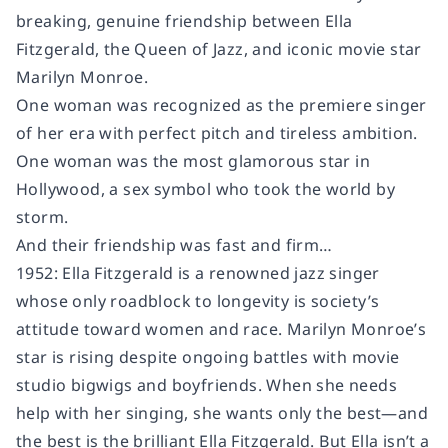
breaking, genuine friendship between Ella
Fitzgerald, the Queen of Jazz, and iconic movie star
Marilyn Monroe.
One woman was recognized as the premiere singer
of her era with perfect pitch and tireless ambition.
One woman was the most glamorous star in
Hollywood, a sex symbol who took the world by
storm.
And their friendship was fast and firm…
1952: Ella Fitzgerald is a renowned jazz singer
whose only roadblock to longevity is society’s
attitude toward women and race. Marilyn Monroe’s
star is rising despite ongoing battles with movie
studio bigwigs and boyfriends. When she needs
help with her singing, she wants only the best—and
the best is the brilliant Ella Fitzgerald. But Ella isn’t a