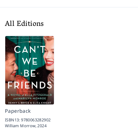
All Editions
Paperback
ISBN13:
9780063282902
William Morrow,
2024