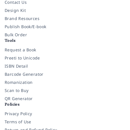
Contact Us
Design Kit
Brand Resources
Publish Book/E-book
Bulk Order
Tools
Request a Book
Preeti to Unicode
ISBN Detail
Barcode Generator
Romanization
Scan to Buy
QR Generator
Policies
Privacy Policy
Terms of Use
Return and Refund Policy