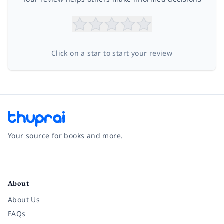
Click on a star to start your review
Your source for books and more.
Facebook
Instagram
Twitter
Pinterest
YouTube
LinkedIn
About
About Us
FAQs