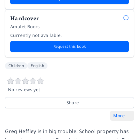
Hardcover
Amulet Books
Currently not available.
Request this book
Children
English
No reviews yet
Share
More
Greg Heffley is in big trouble. School property has