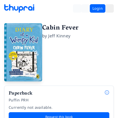
Login
Cabin Fever
by
Jeff Kinney
Paperback
Puffin PRH
Currently not available.
Request this book