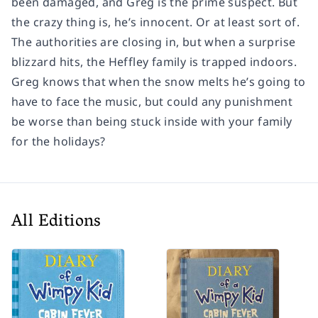
been damaged, and Greg is the prime suspect. But
the crazy thing is, he’s innocent. Or at least sort of.
The authorities are closing in, but when a surprise
blizzard hits, the Heffley family is trapped indoors.
Greg knows that when the snow melts he’s going to
have to face the music, but could any punishment
be worse than being stuck inside with your family
for the holidays?
All Editions