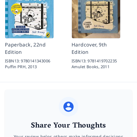
Paperback, 22nd
Hardcover, 9th
Edition
Edition
ISBN13:
9780141343006
ISBN13:
9781419702235
Puffin PRH,
2013
Amulet Books,
2011
Share Your Thoughts
Your review helps others make informed decisions