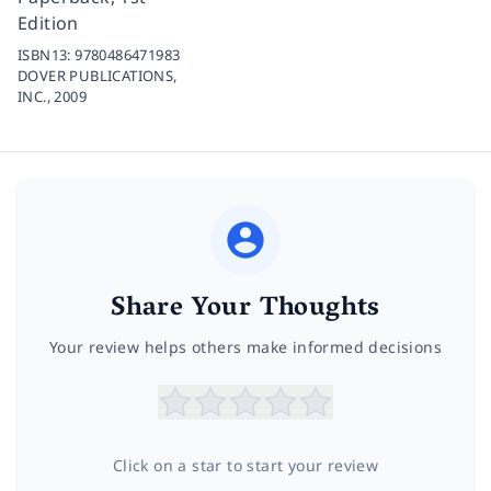
Edition
ISBN13:
9780486471983
DOVER PUBLICATIONS,
INC.,
2009
Share Your Thoughts
Your review helps others make informed decisions
Click on a star to start your review