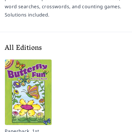
word searches, crosswords, and counting games.
Solutions included.
All Editions
Paperback, 1st