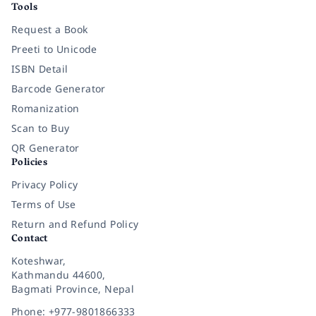
Tools
Request a Book
Preeti to Unicode
ISBN Detail
Barcode Generator
Romanization
Scan to Buy
QR Generator
Policies
Privacy Policy
Terms of Use
Return and Refund Policy
Contact
Koteshwar,
Kathmandu 44600,
Bagmati Province, Nepal
Phone: +977-9801866333