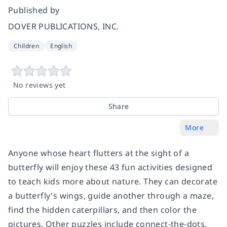
Published by
DOVER PUBLICATIONS, INC.
Children
English
No reviews yet
Share
More
Anyone whose heart flutters at the sight of a
butterfly will enjoy these 43 fun activities designed
to teach kids more about nature. They can decorate
a butterfly's wings, guide another through a maze,
find the hidden caterpillars, and then color the
pictures. Other puzzles include connect-the-dots,