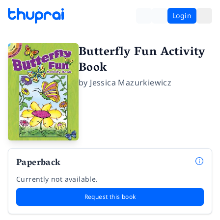
Login
Butterfly Fun Activity
Book
by
Jessica Mazurkiewicz
Paperback
Currently not available.
Request this book