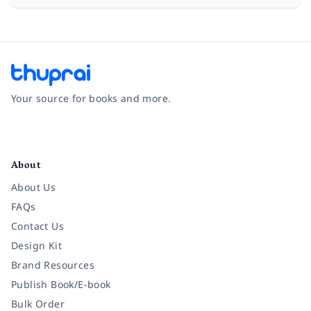
Your source for books and more.
Facebook
Instagram
Twitter
Pinterest
YouTube
LinkedIn
About
About Us
FAQs
Contact Us
Design Kit
Brand Resources
Publish Book/E-book
Bulk Order