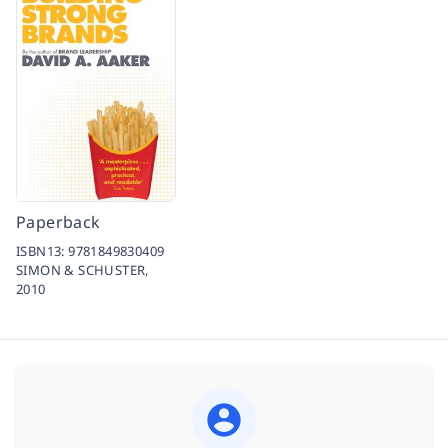
Paperback
ISBN13:
9781849830409
SIMON & SCHUSTER,
2010