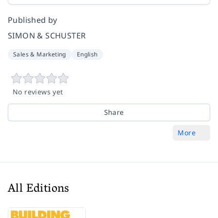
Published by
SIMON & SCHUSTER
Sales & Marketing
English
No reviews yet
Share
More
All Editions