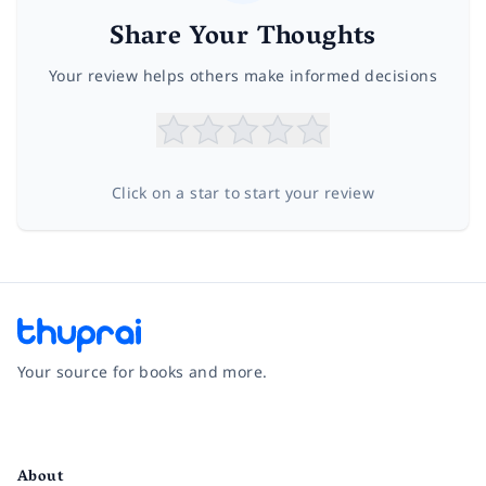
Share Your Thoughts
Your review helps others make informed decisions
Click on a star to start your review
Your source for books and more.
Facebook
Instagram
Twitter
Pinterest
YouTube
LinkedIn
About