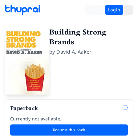
Login
Building Strong
Brands
by
David A. Aaker
Paperback
Currently not available.
Request this book