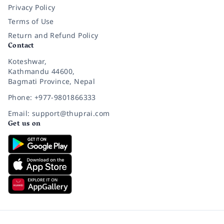
Privacy Policy
Terms of Use
Return and Refund Policy
Contact
Koteshwar,
Kathmandu 44600,
Bagmati Province, Nepal
Phone: +977-9801866333
Email: support@thuprai.com
Get us on