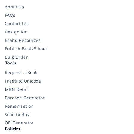
About Us
FAQs
Contact Us
Design Kit
Brand Resources
Publish Book/E-book
Bulk Order
Tools
Request a Book
Preeti to Unicode
ISBN Detail
Barcode Generator
Romanization
Scan to Buy
QR Generator
Policies