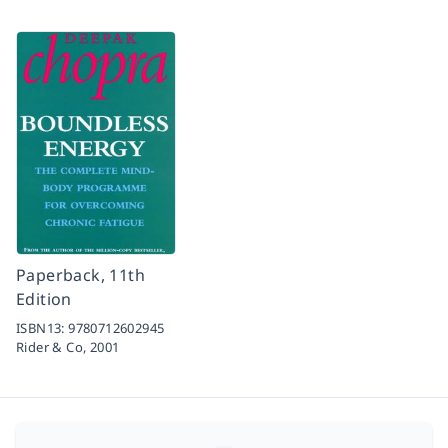
Paperback, 11th
Edition
ISBN13:
9780712602945
Rider & Co,
2001