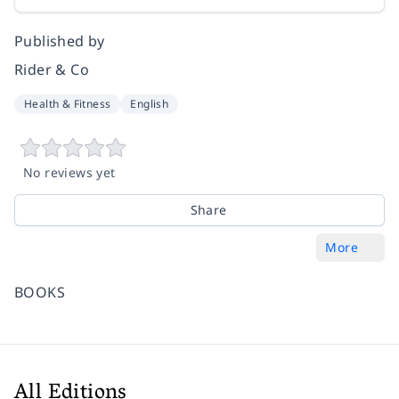
Published by
Rider & Co
Health & Fitness
English
No reviews yet
Share
More
BOOKS
All Editions