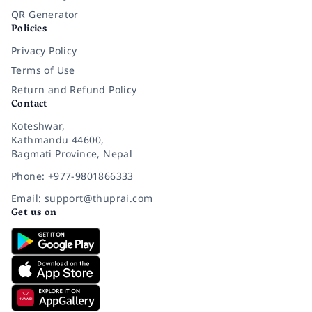
QR Generator
Policies
Privacy Policy
Terms of Use
Return and Refund Policy
Contact
Koteshwar,
Kathmandu 44600,
Bagmati Province, Nepal
Phone: +977-9801866333
Email: support@thuprai.com
Get us on