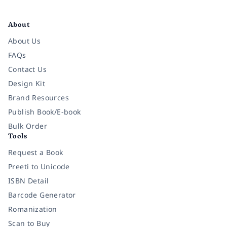
Facebook
Instagram
Twitter
Pinterest
YouTube
LinkedIn
About
About Us
FAQs
Contact Us
Design Kit
Brand Resources
Publish Book/E-book
Bulk Order
Tools
Request a Book
Preeti to Unicode
ISBN Detail
Barcode Generator
Romanization
Scan to Buy