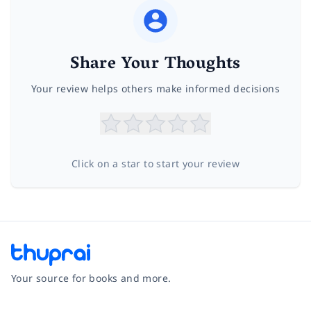
Share Your Thoughts
Your review helps others make informed decisions
Click on a star to start your review
Your source for books and more.