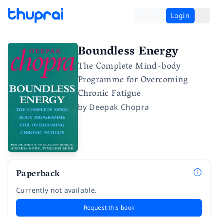
Login
Boundless Energy
The Complete Mind-body
Programme for Overcoming
Chronic Fatigue
by
Deepak Chopra
Paperback
Currently not available.
Request this book