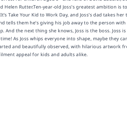
 Helen Rutter.Ten-year-old Joss’s greatest ambition is t
. It’s Take Your Kid to Work Day, and Joss’s dad takes h
nd tells them he’s giving his job away to the person with
p. And the next thing she knows, Joss is the boss. Joss is 
 time! As Joss whips everyone into shape, maybe they can a
rted and beautifully observed, with hilarious artwork f
ilment appeal for kids and adults alike.