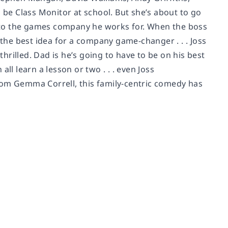
o be Class Monitor at school. But she’s about to go
er to the games company he works for. When the boss
 the best idea for a company game-changer . . . Joss
thrilled. Dad is he’s going to have to be on his best
ll learn a lesson or two . . . even Joss
rom Gemma Correll, this family-centric comedy has