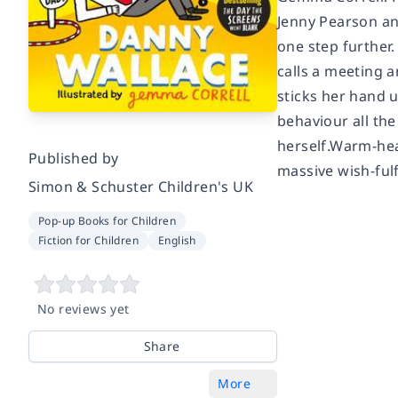
Jenny Pearson and
one step further
calls a meeting a
sticks her hand u
behaviour all the
herself.Warm-hea
Published by
massive wish-fulf
Simon & Schuster Children's UK
Pop-up Books for Children
Fiction for Children
English
No reviews yet
Share
More