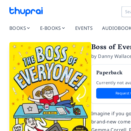
BOOKS
E-BOOKS
EVENTS
AUDIOBOO
Boss of Eve
by
Danny Wallac
Paperback
Currently not ava
Request 
Imagine if you g
brand-new comedy
Gemma Correll. P