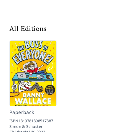
All Editions
Paperback
ISBN13:
9781398517387
Simon & Schuster
Children's UK,
2023