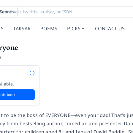
Search
KS
TAKSAR
POEMS
PICKS
CONTACT US
ryone
e
ilable.
this book
ot to be the boss of EVERYONE—even your dad! That’s just
 from bestselling author, comedian and presenter Dann
erfect for children aged 8+ and fans of David Baddiel, 