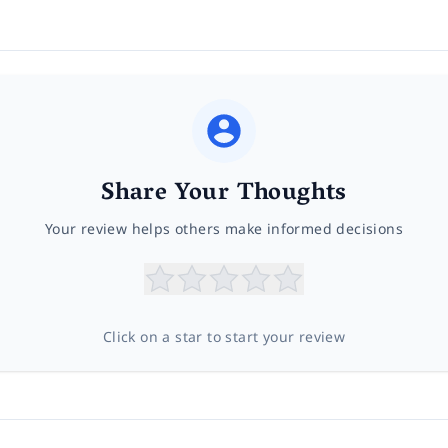
Share Your Thoughts
Your review helps others make informed decisions
Click on a star to start your review