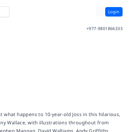
Login
+977-9801866333
 what happens to 10-year-old Joss in this hilarious,
y Wallace, with illustrations throughout from
Stephen Mangan, David Walliams, Andy Griffiths,