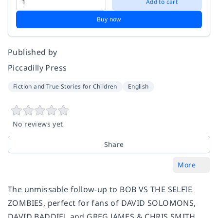
Add to cart
Buy now
Published by
Piccadilly Press
Fiction and True Stories for Children
English
No reviews yet
Share
More
The unmissable follow-up to BOB VS THE SELFIE
ZOMBIES, perfect for fans of DAVID SOLOMONS,
DAVID BADDIEL and GREG JAMES & CHRIS SMITH.