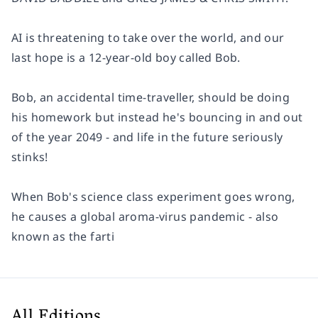
AI is threatening to take over the world, and our
last hope is a 12-year-old boy called Bob.
Bob, an accidental time-traveller, should be doing
his homework but instead he's bouncing in and out
of the year 2049 - and life in the future seriously
stinks!
When Bob's science class experiment goes wrong,
he causes a global aroma-virus pandemic - also
known as the farti
All Editions