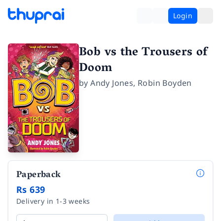
Login
Bob vs the Trousers of
Doom
by
Andy Jones
,
Robin Boyden
Paperback
Rs 639
Delivery in 1-3 weeks