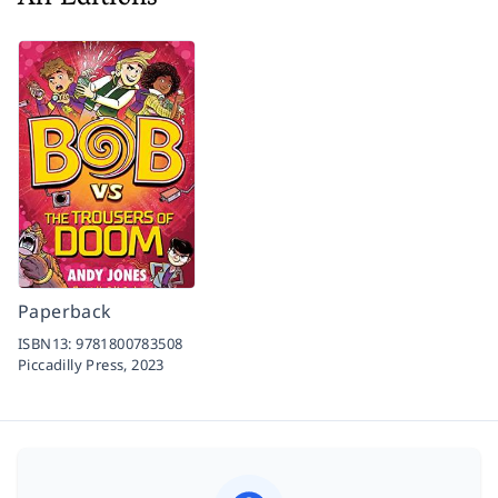
Paperback
ISBN13:
9781800783508
Piccadilly Press,
2023