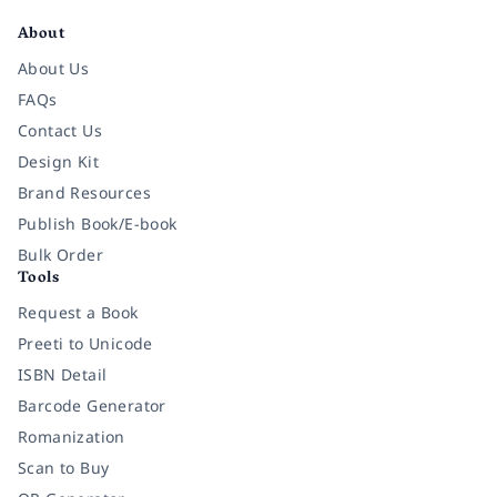
About
About Us
FAQs
Contact Us
Design Kit
Brand Resources
Publish Book/E-book
Bulk Order
Tools
Request a Book
Preeti to Unicode
ISBN Detail
Barcode Generator
Romanization
Scan to Buy