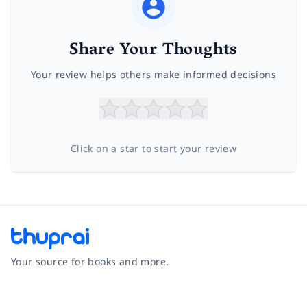
Share Your Thoughts
Your review helps others make informed decisions
Click on a star to start your review
Your source for books and more.
Facebook
Instagram
Twitter
Pinterest
YouTube
LinkedIn