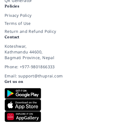
QR Generator
Policies
Privacy Policy
Terms of Use
Return and Refund Policy
Contact
Koteshwar,
Kathmandu 44600,
Bagmati Province, Nepal
Phone: +977-9801866333
Email: support@thuprai.com
Get us on