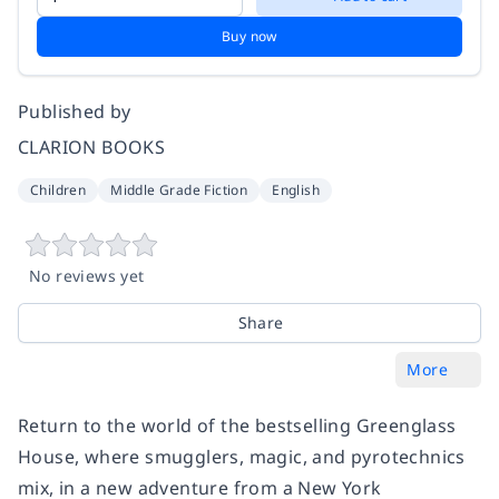
Buy now
Published by
CLARION BOOKS
Children
Middle Grade Fiction
English
No reviews yet
Share
More
Return to the world of the bestselling
Greenglass
House
, where smugglers, magic, and pyrotechnics
mix, in a new adventure from a
New York