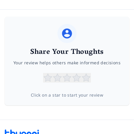
Share Your Thoughts
Your review helps others make informed decisions
Click on a star to start your review