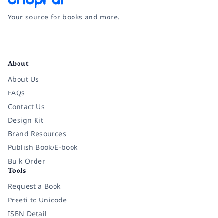
Your source for books and more.
Facebook
Instagram
Twitter
Pinterest
YouTube
LinkedIn
About
About Us
FAQs
Contact Us
Design Kit
Brand Resources
Publish Book/E-book
Bulk Order
Tools
Request a Book
Preeti to Unicode
ISBN Detail