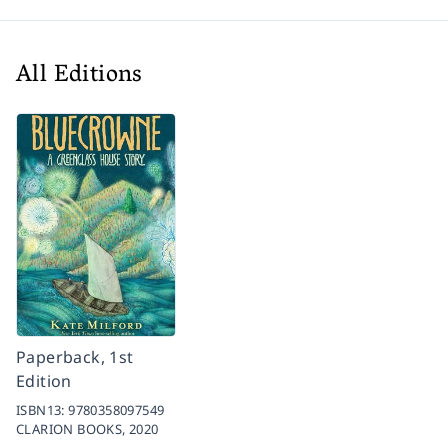
All Editions
Paperback, 1st
Edition
ISBN13:
9780358097549
CLARION BOOKS,
2020