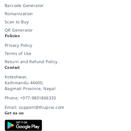
Barcode Generator
Romanization
Scan to Buy
QR Generator
Policies
Privacy Policy
Terms of Use
Return and Refund Policy
Contact
Koteshwar,
Kathmandu 44600,
Bagmati Province, Nepal
Phone: +977-9801866333
Email: support@thuprai.com
Get us on