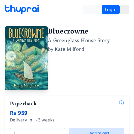
Login
Bluecrowne
A Greenglass House Story
by
Kate Milford
Paperback
Rs 959
Delivery in 1-3 weeks
Add to cart