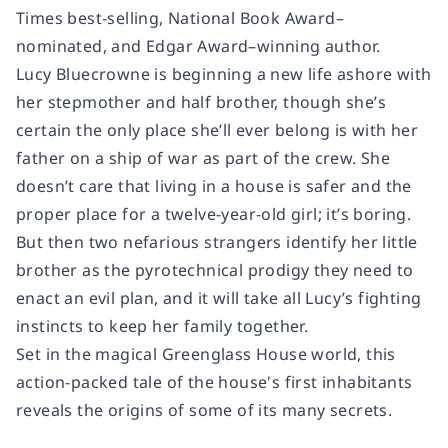
Times
best-selling, National Book Award–
nominated, and Edgar Award–winning author.
Lucy Bluecrowne is beginning a new life ashore with
her stepmother and half brother, though she’s
certain the only place she’ll ever belong is with her
father on a ship of war as part of the crew. She
doesn’t care that living in a house is safer and the
proper place for a twelve-year-old girl; it’s
boring.
But then two nefarious strangers identify her little
brother as the pyrotechnical prodigy they need to
enact an evil plan, and it will take all Lucy’s fighting
instincts to keep her family together.
Set in the magical
Greenglass House
world, this
action-packed tale of the house's first inhabitants
reveals the origins of some of its many secrets.