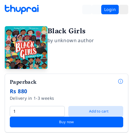
Login
Black Girls
by
unknown author
Paperback
Rs 880
Delivery in 1-3 weeks
Add to cart
Buy now