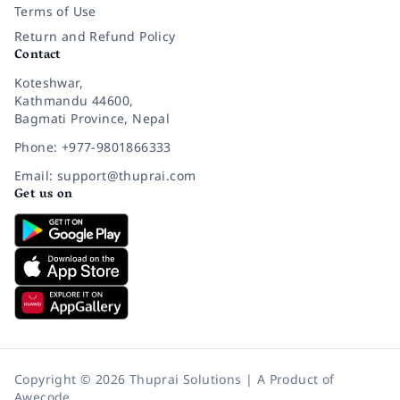
Terms of Use
Return and Refund Policy
Contact
Koteshwar,
Kathmandu 44600,
Bagmati Province, Nepal
Phone: +977-9801866333
Email: support@thuprai.com
Get us on
Copyright © 2026 Thuprai Solutions | A Product of
Awecode