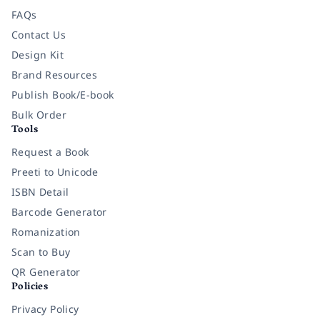
FAQs
Contact Us
Design Kit
Brand Resources
Publish Book/E-book
Bulk Order
Tools
Request a Book
Preeti to Unicode
ISBN Detail
Barcode Generator
Romanization
Scan to Buy
QR Generator
Policies
Privacy Policy