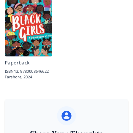
Paperback
ISBN13:
9780008646622
Farshore,
2024