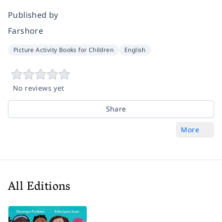
Published by
Farshore
Picture Activity Books for Children
English
No reviews yet
Share
More
All Editions