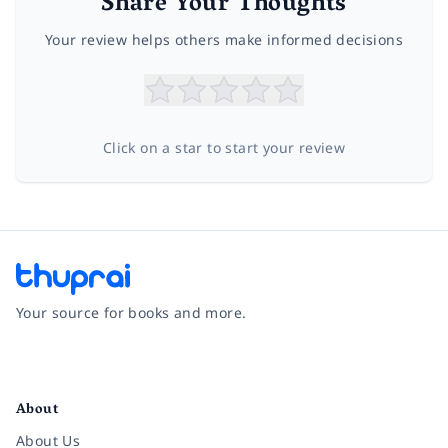
Share Your Thoughts
Your review helps others make informed decisions
Click on a star to start your review
Your source for books and more.
Facebook
Instagram
Twitter
Pinterest
YouTube
LinkedIn
About
About Us