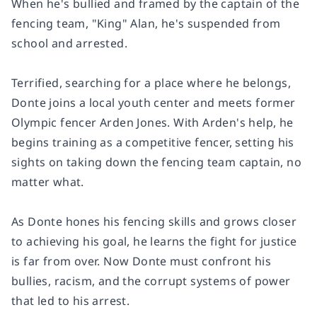
When he's bullied and framed by the captain of the
fencing team, "King" Alan, he's suspended from
school and arrested.
Terrified, searching for a place where he belongs,
Donte joins a local youth center and meets former
Olympic fencer Arden Jones. With Arden's help, he
begins training as a competitive fencer, setting his
sights on taking down the fencing team captain, no
matter what.
As Donte hones his fencing skills and grows closer
to achieving his goal, he learns the fight for justice
is far from over. Now Donte must confront his
bullies, racism, and the corrupt systems of power
that led to his arrest.