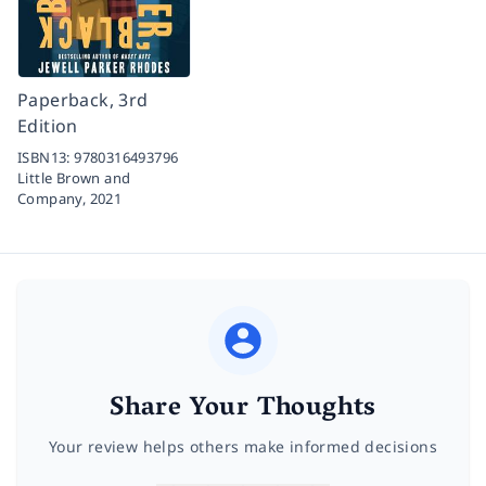
Paperback, 3rd
Edition
ISBN13:
9780316493796
Little Brown and
Company,
2021
Share Your Thoughts
Your review helps others make informed decisions