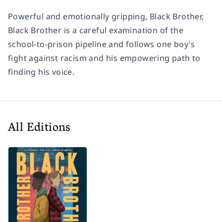
Powerful and emotionally gripping,
Black Brother,
Black Brother
is a careful examination of the
school-to-prison pipeline and follows one boy's
fight against racism and his empowering path to
finding his voice.
All Editions