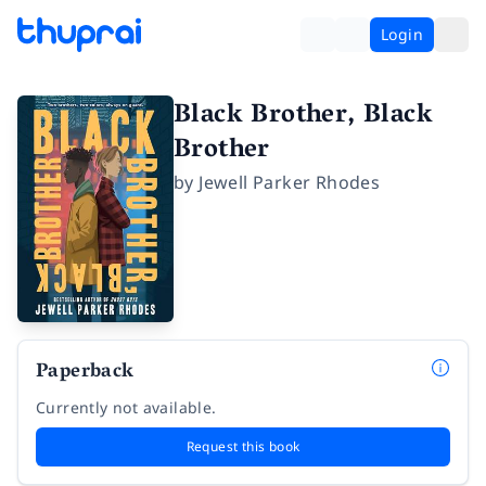
Login
Black Brother, Black
Brother
by
Jewell Parker Rhodes
Paperback
Currently not available.
Request this book