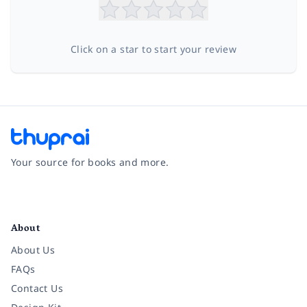
Click on a star to start your review
Your source for books and more.
Facebook
Instagram
Twitter
Pinterest
YouTube
LinkedIn
About
About Us
FAQs
Contact Us