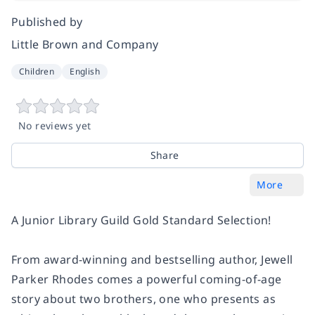
Published by
Little Brown and Company
Children
English
No reviews yet
Share
More
A Junior Library Guild
Gold Standard Selection
!
From award-winning and bestselling author, Jewell
Parker Rhodes comes a powerful coming-of-age
story about two brothers, one who presents as