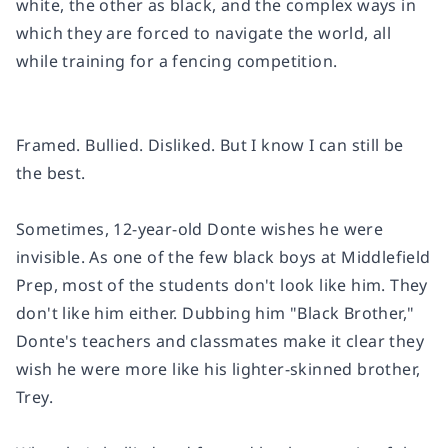
white, the other as black, and the complex ways in
which they are forced to navigate the world, all
while training for a fencing competition.
Framed. Bullied. Disliked. But I know I can still be
the best.
Sometimes, 12-year-old Donte wishes he were
invisible. As one of the few black boys at Middlefield
Prep, most of the students don't look like him. They
don't like him either. Dubbing him "Black Brother,"
Donte's teachers and classmates make it clear they
wish he were more like his lighter-skinned brother,
Trey.