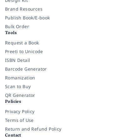
Design Kit
Brand Resources
Publish Book/E-book
Bulk Order
Tools
Request a Book
Preeti to Unicode
ISBN Detail
Barcode Generator
Romanization
Scan to Buy
QR Generator
Policies
Privacy Policy
Terms of Use
Return and Refund Policy
Contact