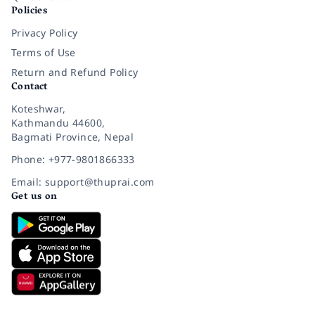
Policies
Privacy Policy
Terms of Use
Return and Refund Policy
Contact
Koteshwar,
Kathmandu 44600,
Bagmati Province, Nepal
Phone: +977-9801866333
Email: support@thuprai.com
Get us on