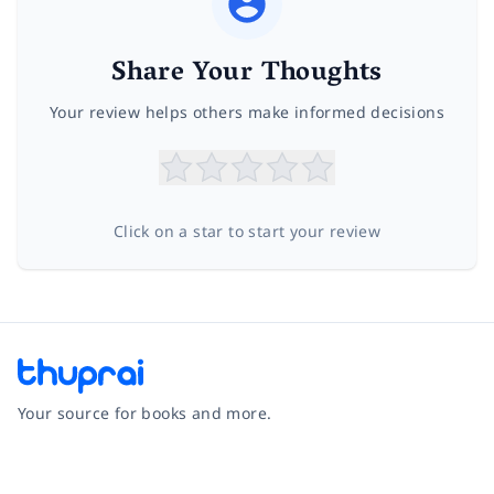
Share Your Thoughts
Your review helps others make informed decisions
Click on a star to start your review
Your source for books and more.
Facebook
Instagram
Twitter
Pinterest
YouTube
LinkedIn