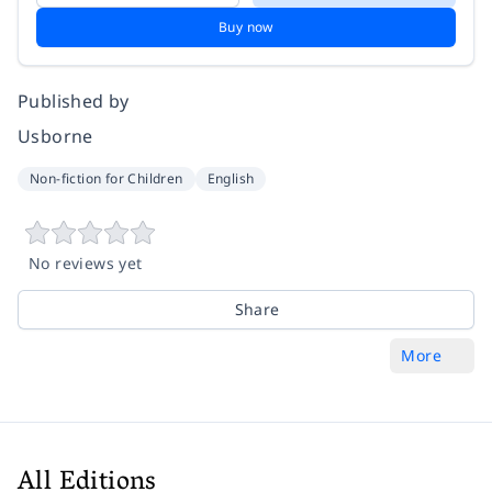
Buy now
Published by
Usborne
Non-fiction for Children
English
No reviews yet
Share
More
All Editions