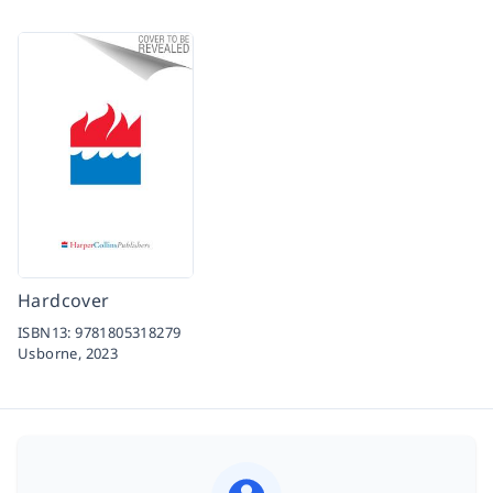
Hardcover
ISBN13:
9781805318279
Usborne,
2023