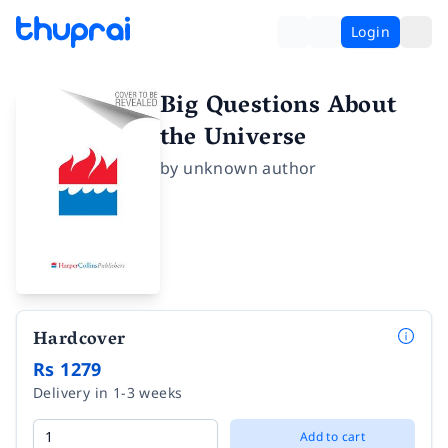
Login
Big Questions About
the Universe
by
unknown author
Hardcover
Rs 1279
Delivery in 1-3 weeks
Add to cart