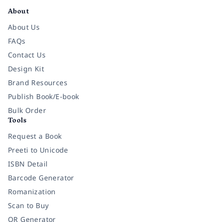
About
About Us
FAQs
Contact Us
Design Kit
Brand Resources
Publish Book/E-book
Bulk Order
Tools
Request a Book
Preeti to Unicode
ISBN Detail
Barcode Generator
Romanization
Scan to Buy
QR Generator