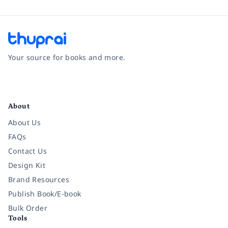
Your source for books and more.
Facebook
Instagram
Twitter
Pinterest
YouTube
LinkedIn
About
About Us
FAQs
Contact Us
Design Kit
Brand Resources
Publish Book/E-book
Bulk Order
Tools