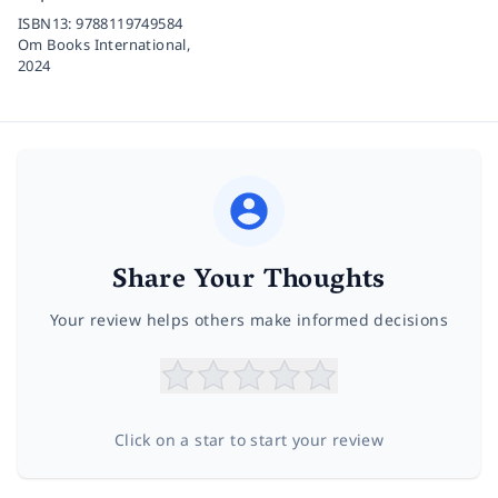
ISBN13:
9788119749584
Om Books International,
2024
Share Your Thoughts
Your review helps others make informed decisions
Click on a star to start your review