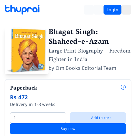
Login
Bhagat Singh:
Shaheed-e-Azam
Large Print Biography – Freedom
Fighter in India
by
Om Books Editorial Team
Paperback
Rs 472
Delivery in 1-3 weeks
Add to cart
Buy now