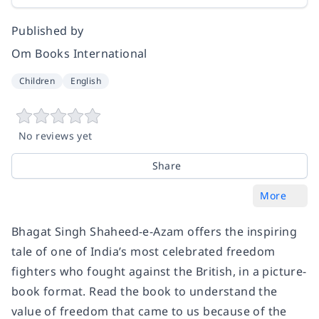
Published by
Om Books International
Children
English
No reviews yet
Share
More
Bhagat Singh Shaheed-e-Azam offers the inspiring
tale of one of India’s most celebrated freedom
fighters who fought against the British, in a picture-
book format. Read the book to understand the
value of freedom that came to us because of the