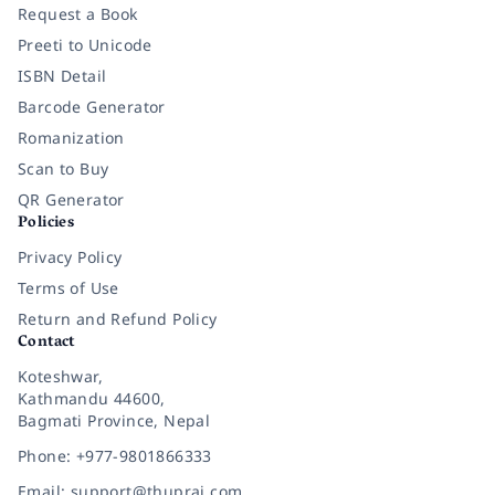
Request a Book
Preeti to Unicode
ISBN Detail
Barcode Generator
Romanization
Scan to Buy
QR Generator
Policies
Privacy Policy
Terms of Use
Return and Refund Policy
Contact
Koteshwar,
Kathmandu 44600,
Bagmati Province, Nepal
Phone: +977-9801866333
Email: support@thuprai.com