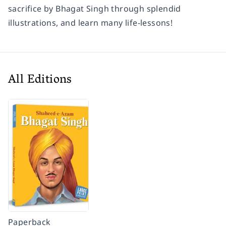
sacrifice by Bhagat Singh through splendid
illustrations, and learn many life-lessons!
All Editions
Paperback