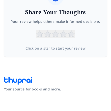
Share Your Thoughts
Your review helps others make informed decisions
Click on a star to start your review
Your source for books and more.
Facebook
Instagram
Twitter
Pinterest
YouTube
LinkedIn