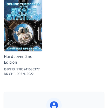
Hardcover, 2nd
Edition
ISBN13:
9780241536377
DK CHILDREN,
2022