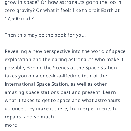
grow in space? Or how astronauts go to the loo in
zero gravity? Or what it feels like to orbit Earth at
17,500 mph?
Then this may be the book for you!
Revealing a new perspective into the world of space
exploration and the daring astronauts who make it
possible,
Behind the Scenes at the Space Station
takes you on a once-in-a-lifetime tour of the
International Space Station, as well as other
amazing space stations past and present. Learn
what it takes to get to space and what astronauts
do once they make it there, from experiments to
repairs, and so much
more!