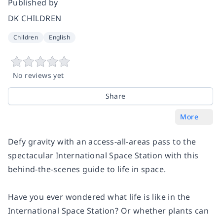
Published by
DK CHILDREN
Children
English
No reviews yet
Share
More
Defy gravity with an access-all-areas pass to the
spectacular International Space Station with this
behind-the-scenes guide to life in space.
Have you ever wondered what life is like in the
International Space Station? Or whether plants can