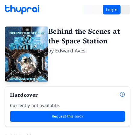
Login
Behind the Scenes at
the Space Station
by
Edward Aves
Hardcover
Currently not available.
Request this book