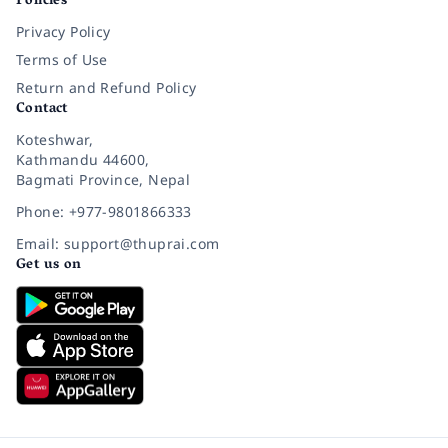
Policies
Privacy Policy
Terms of Use
Return and Refund Policy
Contact
Koteshwar,
Kathmandu 44600,
Bagmati Province, Nepal
Phone: +977-9801866333
Email: support@thuprai.com
Get us on