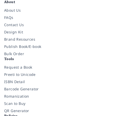
About
About Us
FAQs
Contact Us
Design Kit
Brand Resources
Publish Book/E-book
Bulk Order
Tools
Request a Book
Preeti to Unicode
ISBN Detail
Barcode Generator
Romanization
Scan to Buy
QR Generator