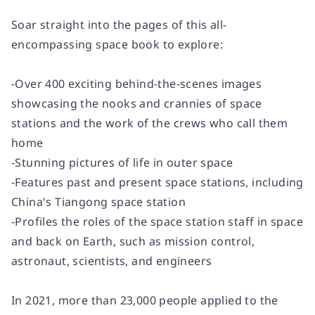
Soar straight into the pages of this all-
encompassing space book to explore:
-Over 400 exciting behind-the-scenes images
showcasing the nooks and crannies of space
stations and the work of the crews who call them
home
-Stunning pictures of life in outer space
-Features past and present space stations, including
China's Tiangong space station
-Profiles the roles of the space station staff in space
and back on Earth, such as mission control,
astronaut, scientists, and engineers
In 2021, more than 23,000 people applied to the