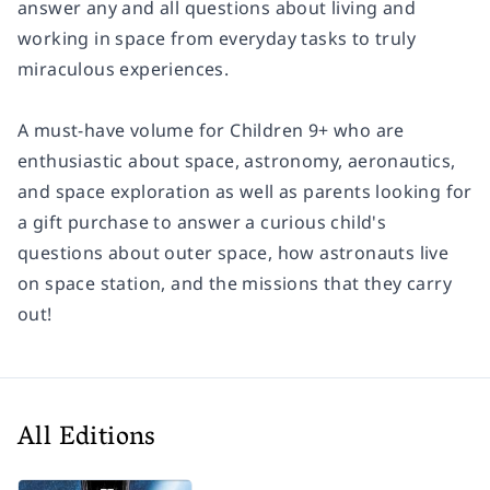
answer any and all questions about living and
working in space from everyday tasks to truly
miraculous experiences.
A must-have volume for Children 9+ who are
enthusiastic about space, astronomy, aeronautics,
and space exploration as well as parents looking for
a gift purchase to answer a curious child's
questions about outer space, how astronauts live
on space station, and the missions that they carry
out!
All Editions