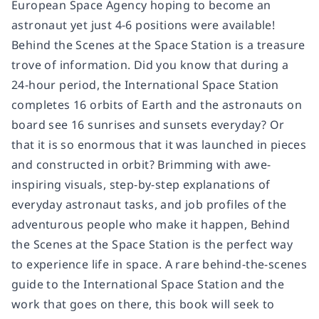
European Space Agency hoping to become an
astronaut yet just 4-6 positions were available!
Behind the Scenes at the Space Station
is a treasure
trove of information. Did you know that during a
24-hour period, the International Space Station
completes 16 orbits of Earth and the astronauts on
board see 16 sunrises and sunsets everyday? Or
that it is so enormous that it was launched in pieces
and constructed in orbit? Brimming with awe-
inspiring visuals, step-by-step explanations of
everyday astronaut tasks, and job profiles of the
adventurous people who make it happen,
Behind
the Scenes at the Space Station
is the perfect way
to experience life in space. A rare behind-the-scenes
guide to the International Space Station and the
work that goes on there, this book will seek to