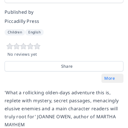
Published by
Piccadilly Press
Children
English
No reviews yet
Share
More
'What a rollicking olden-days adventure this is,
replete with mystery, secret passages, menacingly
elusive enemies and a main character readers will
truly root for' JOANNE OWEN, author of MARTHA
MAYHEM