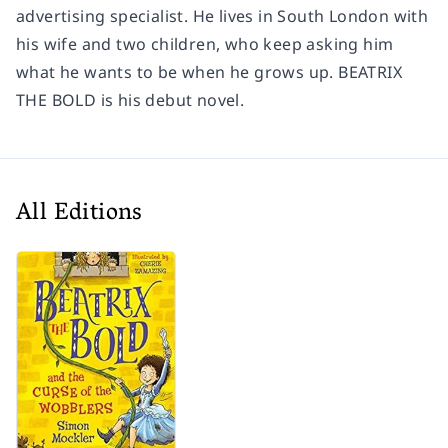
advertising specialist. He lives in South London with
his wife and two children, who keep asking him
what he wants to be when he grows up. BEATRIX
THE BOLD is his debut novel.
All Editions