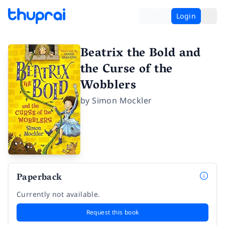
Login
Beatrix the Bold and
the Curse of the
Wobblers
by
Simon Mockler
Paperback
Currently not available.
Request this book