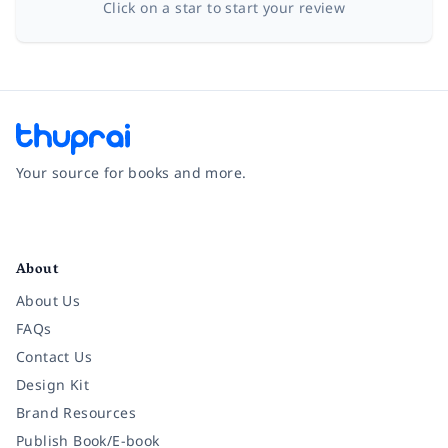
Click on a star to start your review
Your source for books and more.
Facebook
Instagram
Twitter
Pinterest
YouTube
LinkedIn
About
About Us
FAQs
Contact Us
Design Kit
Brand Resources
Publish Book/E-book