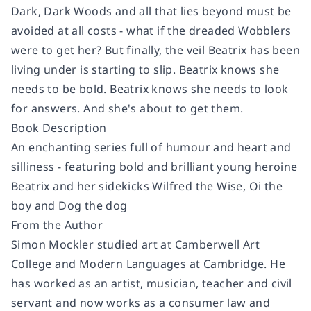
Dark, Dark Woods and all that lies beyond must be
avoided at all costs - what if the dreaded Wobblers
were to get her? But finally, the veil Beatrix has been
living under is starting to slip. Beatrix knows she
needs to be bold. Beatrix knows she needs to look
for answers. And she's about to get them.
Book Description
An enchanting series full of humour and heart and
silliness - featuring bold and brilliant young heroine
Beatrix and her sidekicks Wilfred the Wise, Oi the
boy and Dog the dog
From the Author
Simon Mockler studied art at Camberwell Art
College and Modern Languages at Cambridge. He
has worked as an artist, musician, teacher and civil
servant and now works as a consumer law and