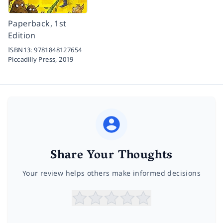
Paperback, 1st
Edition
ISBN13:
9781848127654
Piccadilly Press,
2019
Share Your Thoughts
Your review helps others make informed decisions