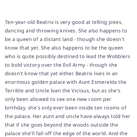
Ten-year-old Beatrix is very good at telling jokes,
dancing and throwing knives. She also happens to
be a queen of a distant land - though she doesn't
know that yet. She also happens to be the queen
who is quite possibly destined to lead the Wobblers
to bold victory over the Evil Army - though she
doesn't know that yet either. Beatrix lives in an
enormous golden palace with Aunt Esmerelda the
Terrible and Uncle Ivan the Vicious, but as she's
only been allowed to see one new room per
birthday, she's only ever been inside ten rooms of
the palace. Her aunt and uncle have always told her
that if she goes beyond the woods outside the
palace she'll fall off the edge of the world. And the