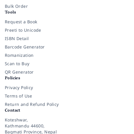
Bulk Order
Tools
Request a Book
Preeti to Unicode
ISBN Detail
Barcode Generator
Romanization
Scan to Buy
QR Generator
Policies
Privacy Policy
Terms of Use
Return and Refund Policy
Contact
Koteshwar,
Kathmandu 44600,
Bagmati Province, Nepal