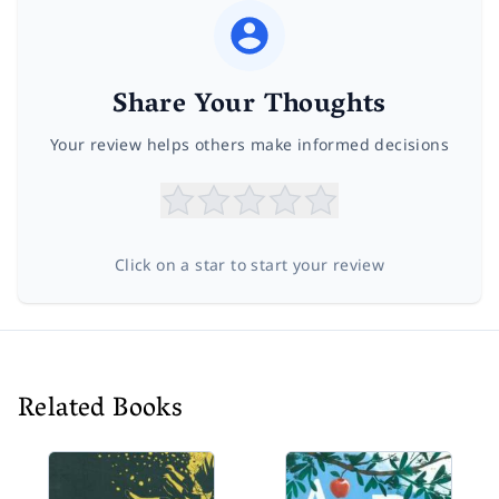
Share Your Thoughts
Your review helps others make informed decisions
Click on a star to start your review
Related Books