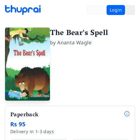
Login
The Bear's Spell
by
Ananta Wagle
Paperback
Rs 95
Delivery in 1-3 days