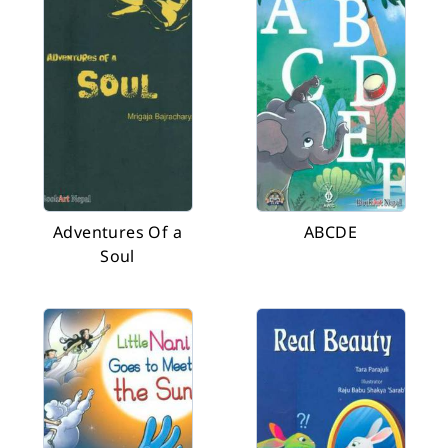
Adventures Of a
ABCDE
Soul