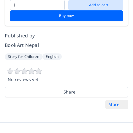
Add to cart
Buy now
Published by
BookArt Nepal
Story for Children
English
No reviews yet
Share
More