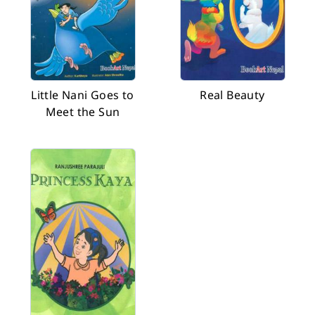
Little Nani Goes to
Real Beauty
Meet the Sun