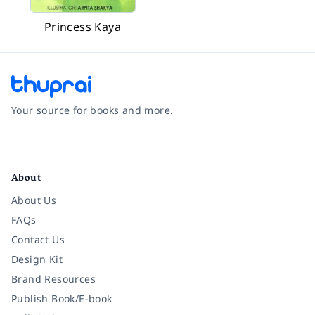
Princess Kaya
Your source for books and more.
Facebook
Instagram
Twitter
Pinterest
YouTube
LinkedIn
About
About Us
FAQs
Contact Us
Design Kit
Brand Resources
Publish Book/E-book