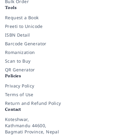
Bulk Order
Tools
Request a Book
Preeti to Unicode
ISBN Detail
Barcode Generator
Romanization
Scan to Buy
QR Generator
Policies
Privacy Policy
Terms of Use
Return and Refund Policy
Contact
Koteshwar,
Kathmandu 44600,
Bagmati Province, Nepal