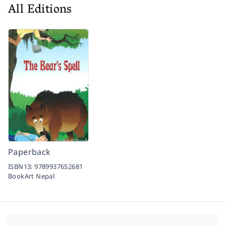
All Editions
Paperback
ISBN13:
9789937652681
BookArt Nepal