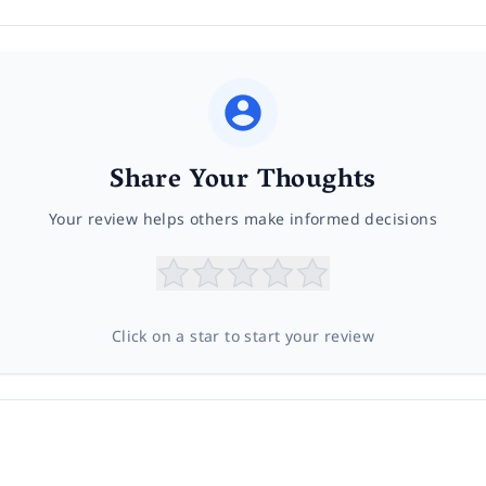
Share Your Thoughts
Your review helps others make informed decisions
Click on a star to start your review