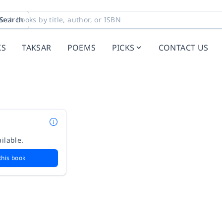
Search
KS
TAKSAR
POEMS
PICKS
CONTACT US
ilable.
this book