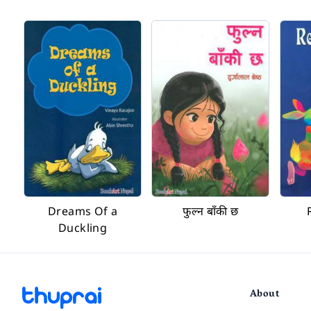
Dreams Of a
फुल्न बाँकी छ
Duckling
About