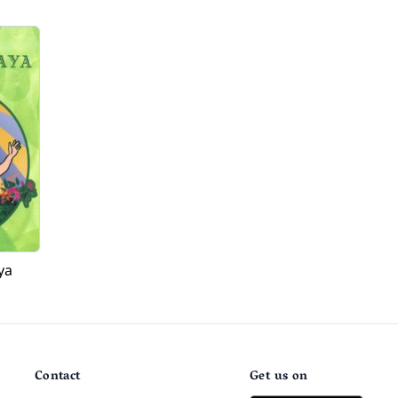
ya
Contact
Get us on