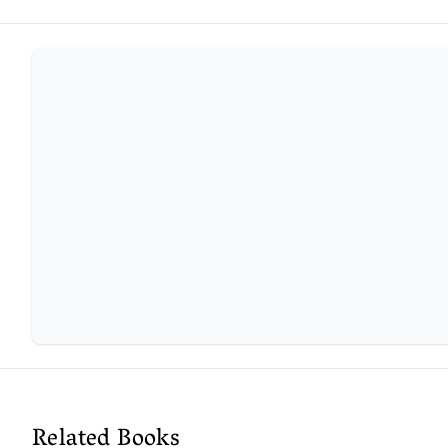
Related Books