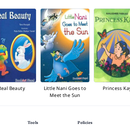
Real Beauty
Little Nani Goes to
Princess Ka
Meet the Sun
Tools
Policies