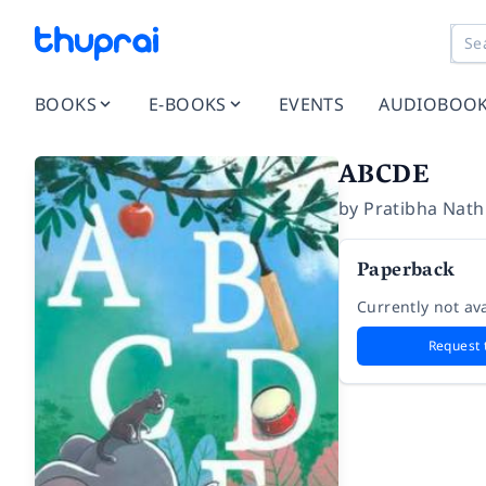
BOOKS
E-BOOKS
EVENTS
AUDIOBOO
ABCDE
by
Pratibha Nath
Paperback
Currently not ava
Request 