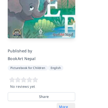
Published by
BookArt Nepal
Picturebook for Children
English
No reviews yet
Share
More