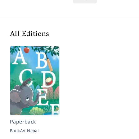
All Editions
Paperback
BookArt Nepal