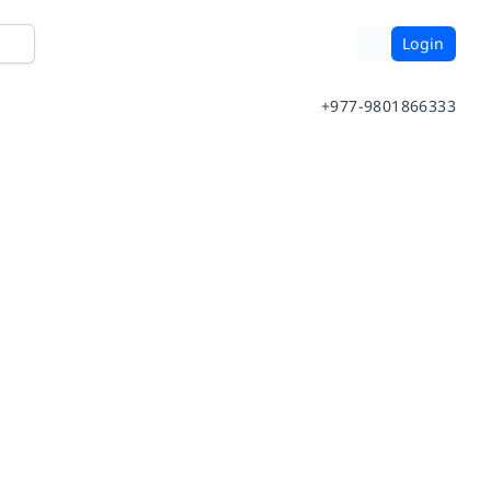
Login
+977-9801866333