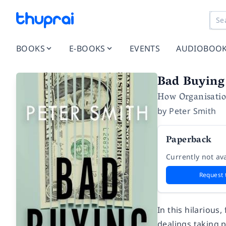
BOOKS
E-BOOKS
EVENTS
AUDIOBOO
Bad Buying
How Organisatio
by
Peter Smith
Paperback
Currently not ava
Request 
In this hilarious
dealings taking 