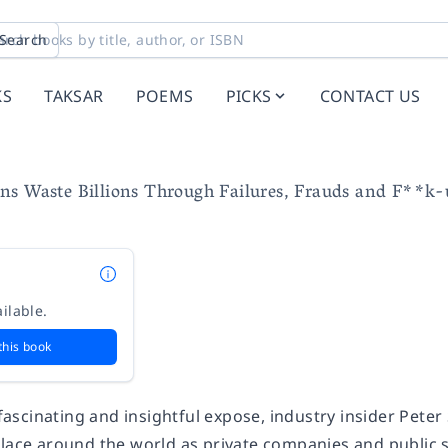
Search
KS
TAKSAR
POEMS
PICKS
CONTACT US
ns Waste Billions Through Failures, Frauds and F**k-
ilable.
this book
, fascinating and insightful expose, industry insider Pet
place around the world as private companies and public 