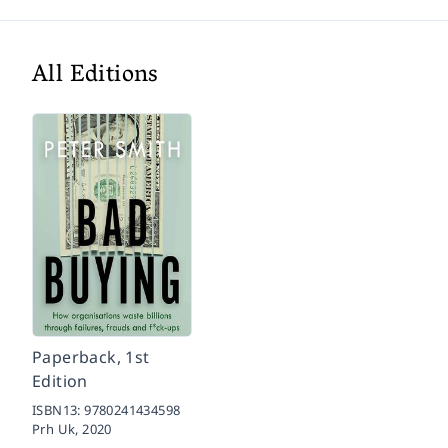
All Editions
Paperback, 1st
Edition
ISBN13:
9780241434598
Prh Uk,
2020