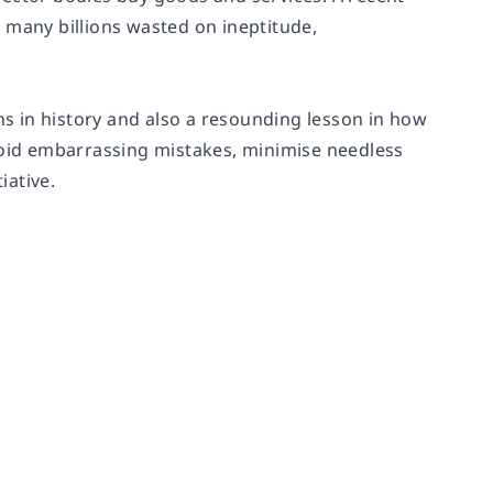
 many billions wasted on ineptitude,
s in history and also a resounding lesson in how
avoid embarrassing mistakes, minimise needless
iative.