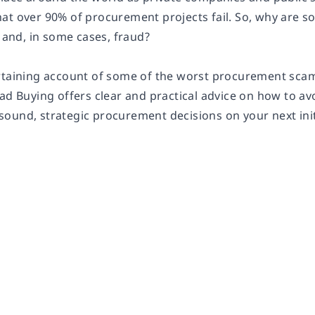
at over 90% of procurement projects fail. So, why are so
nd, in some cases, fraud?
rtaining account of some of the worst procurement scam
ad Buying
offers clear and practical advice on how to 
ound, strategic procurement decisions on your next init