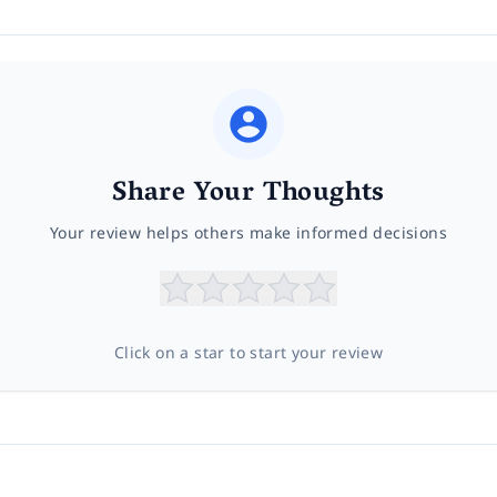
Share Your Thoughts
Your review helps others make informed decisions
Click on a star to start your review