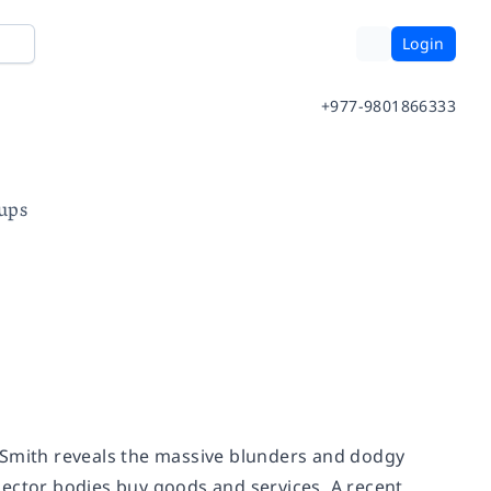
Login
+977-9801866333
ups
er Smith reveals the massive blunders and dodgy
sector bodies buy goods and services. A recent