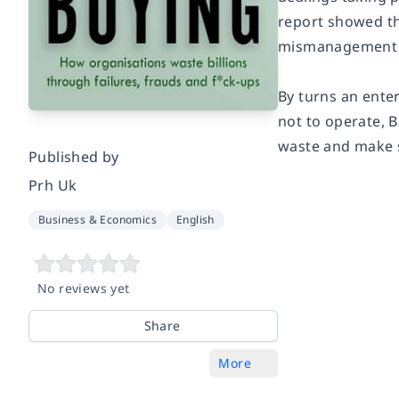
report showed th
mismanagement a
By turns an ente
not to operate,
B
waste and make s
Published by
Prh Uk
Business & Economics
English
No reviews yet
Share
More