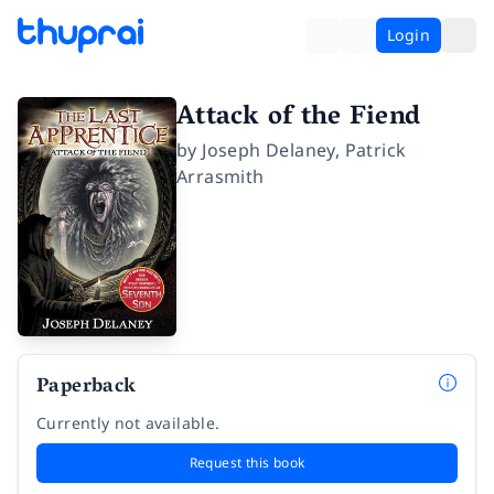
Login
Attack of the Fiend
by
Joseph Delaney
,
Patrick
Arrasmith
Paperback
Currently not available.
Request this book