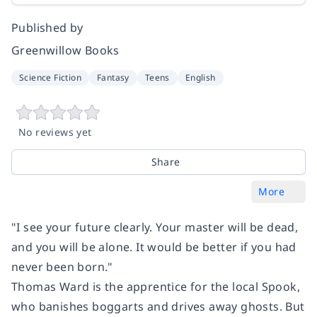
Published by
Greenwillow Books
Science Fiction
Fantasy
Teens
English
No reviews yet
Share
More
"I see your future clearly. Your master will be dead,
and you will be alone. It would be better if you had
never been born."
Thomas Ward is the apprentice for the local Spook,
who banishes boggarts and drives away ghosts. But