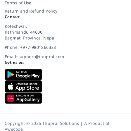
Terms of Use
Return and Refund Policy
Contact
Koteshwar,
Kathmandu 44600,
Bagmati Province, Nepal
Phone: +977-9801866333
Email: support@thuprai.com
Get us on
Copyright © 2026 Thuprai Solutions | A Product of
Awecode