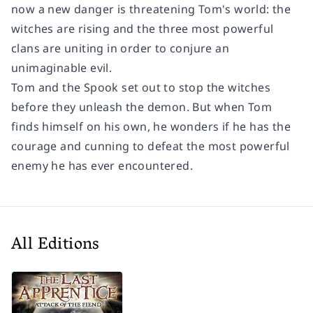
now a new danger is threatening Tom's world: the
witches are rising and the three most powerful
clans are uniting in order to conjure an
unimaginable evil.
Tom and the Spook set out to stop the witches
before they unleash the demon. But when Tom
finds himself on his own, he wonders if he has the
courage and cunning to defeat the most powerful
enemy he has ever encountered.
All Editions