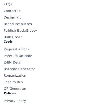
FAQs
Contact Us
Design Kit
Brand Resources
Publish Book/E-book
Bulk Order
Tools
Request a Book
Preeti to Unicode
ISBN Detail
Barcode Generator
Romanization
Scan to Buy
QR Generator
Policies
Privacy Policy