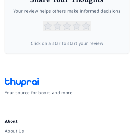
Share Your Thoughts
Your review helps others make informed decisions
Click on a star to start your review
Your source for books and more.
Facebook
Instagram
Twitter
Pinterest
YouTube
LinkedIn
About
About Us