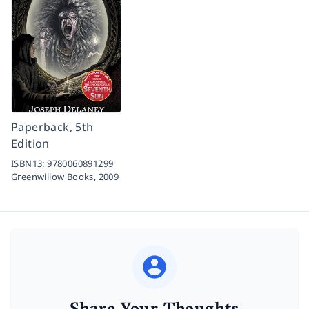
Paperback, 5th
Edition
ISBN13:
9780060891299
Greenwillow Books,
2009