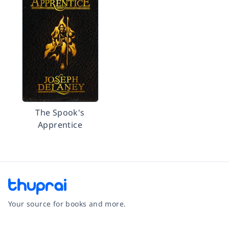
The Spook's
Apprentice
Your source for books and more.