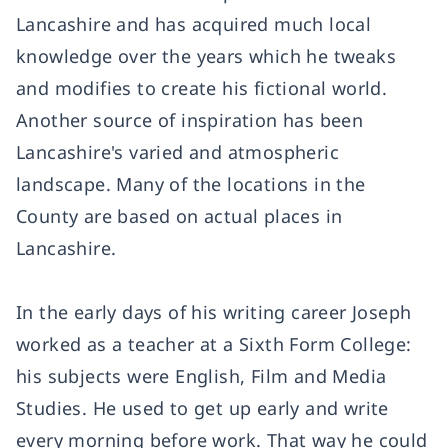
Lancashire and has acquired much local
knowledge over the years which he tweaks
and modifies to create his fictional world.
Another source of inspiration has been
Lancashire's varied and atmospheric
landscape. Many of the locations in the
County are based on actual places in
Lancashire.
In the early days of his writing career Joseph
worked as a teacher at a Sixth Form College:
his subjects were English, Film and Media
Studies. He used to get up early and write
every morning before work. That way he could