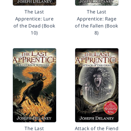
The Last
The Last
Apprentice: Lure
Apprentice: Rage
of the Dead (Book
of the Fallen (Book
10)
8)
The Last
Attack of the Fiend