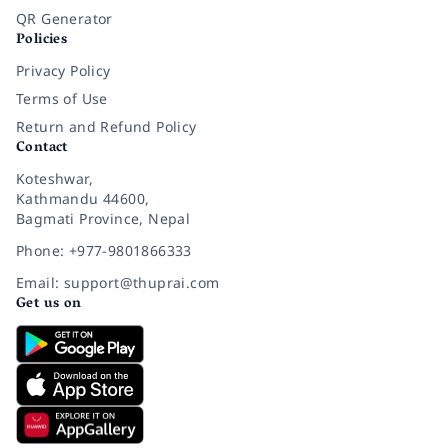
QR Generator
Policies
Privacy Policy
Terms of Use
Return and Refund Policy
Contact
Koteshwar,
Kathmandu 44600,
Bagmati Province, Nepal
Phone: +977-9801866333
Email: support@thuprai.com
Get us on