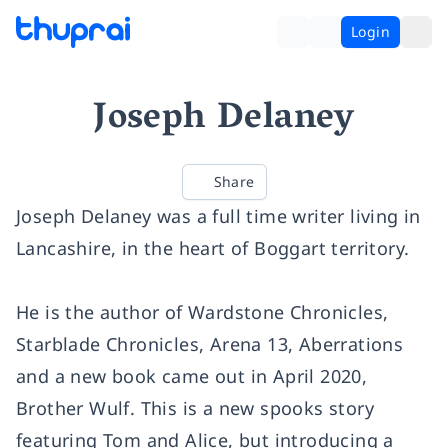
Login
Joseph Delaney
Share
Joseph Delaney was a full time writer living in
Lancashire, in the heart of Boggart territory.
He is the author of Wardstone Chronicles,
Starblade Chronicles, Arena 13, Aberrations
and a new book came out in April 2020,
Brother Wulf. This is a new spooks story
featuring Tom and Alice, but introducing a