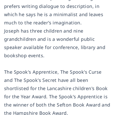
prefers writing dialogue to description, in
which he says he is a minimalist and leaves
much to the reader’s imagination.
Joseph has three children and nine
grandchildren and is a wonderful public
speaker available for conference, library and
bookshop events.
The Spook's Apprentice,
The Spook's Curse
and
The Spook's Secret have all been
shortlisted for the Lancashire children's Book
for the Year Award.
The Spook's Apprentice is
the winner of both the Sefton Book Award and
the Hampshire Book Award.