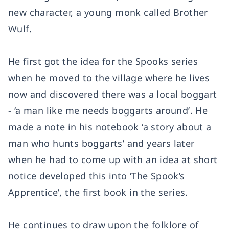
new character, a young monk called Brother
Wulf.
He first got the idea for the Spooks series
when he moved to the village where he lives
now and discovered there was a local boggart
- ‘a man like me needs boggarts around’. He
made a note in his notebook ‘a story about a
man who hunts boggarts’ and years later
when he had to come up with an idea at short
notice developed this into ‘The Spook’s
Apprentice’, the first book in the series.
He continues to draw upon the folklore of