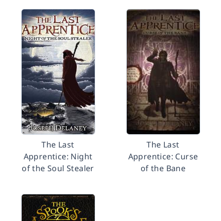
The Last
The Last
Apprentice: Night
Apprentice: Curse
of the Soul Stealer
of the Bane