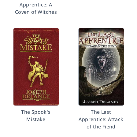
Apprentice: A
Coven of Witches
The Spook's
The Last
Mistake
Apprentice: Attack
of the Fiend