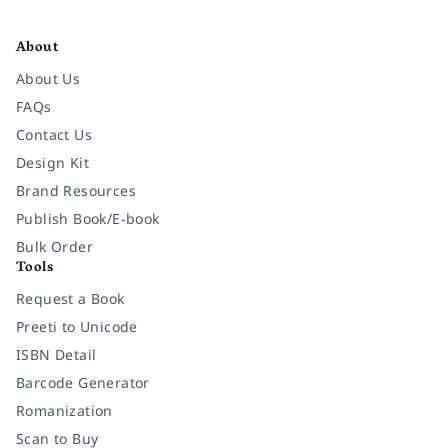
Facebook
Instagram
Twitter
Pinterest
YouTube
LinkedIn
About
About Us
FAQs
Contact Us
Design Kit
Brand Resources
Publish Book/E-book
Bulk Order
Tools
Request a Book
Preeti to Unicode
ISBN Detail
Barcode Generator
Romanization
Scan to Buy