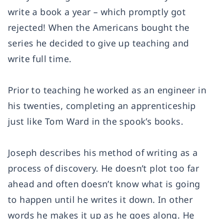
write a book a year – which promptly got
rejected! When the Americans bought the
series he decided to give up teaching and
write full time.
Prior to teaching he worked as an engineer in
his twenties, completing an apprenticeship
just like Tom Ward in the spook’s books.
Joseph describes his method of writing as a
process of discovery. He doesn’t plot too far
ahead and often doesn’t know what is going
to happen until he writes it down. In other
words he makes it up as he goes along. He