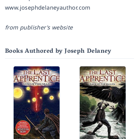
www.josephdelaneyauthor.com
from publisher's website
Books Authored by Joseph Delaney