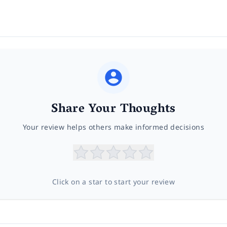
Share Your Thoughts
Your review helps others make informed decisions
Click on a star to start your review