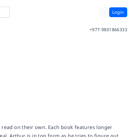
Login
+977-9801866333
o read on their own. Each book features longer
l. Arthur is in top form as he tries to figure out