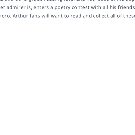
t admirer is, enters a poetry contest with all his friend
ero. Arthur fans will want to read and collect all of th