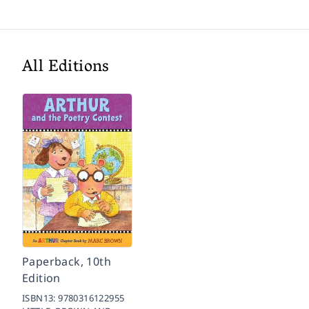
All Editions
Paperback, 10th
Edition
ISBN13:
9780316122955