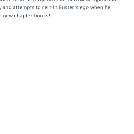
s, and attempts to rein in Buster's ego when he
ese new chapter books!