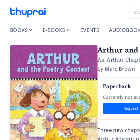
BOOKS
E-BOOKS
EVENTS
AUDIOBOO
Arthur and 
An Arthur Chapt
by
Marc Brown
Paperback
Currently not ava
Request 
Three new chapte
Arthur Adventures