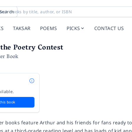
Search
KS
TAKSAR
POEMS
PICKS
CONTACT US
the Poetry Contest
er Book
ilable.
this book
r books feature Arthur and his friends for fans ready t
 at a third-grade reading level and has loads of kid appea