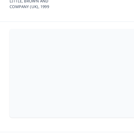
LITTLE, BROWN AND
COMPANY (UK),
1999