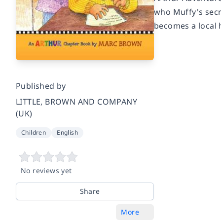
who Muffy's secre
becomes a local h
Published by
LITTLE, BROWN AND COMPANY
(UK)
Children
English
No reviews yet
Share
More