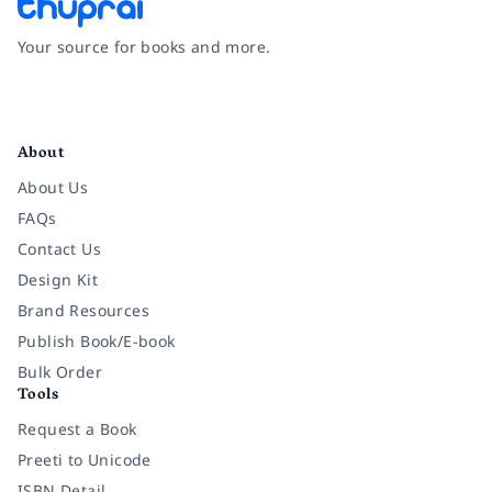
Your source for books and more.
Facebook
Instagram
Twitter
Pinterest
YouTube
LinkedIn
About
About Us
FAQs
Contact Us
Design Kit
Brand Resources
Publish Book/E-book
Bulk Order
Tools
Request a Book
Preeti to Unicode
ISBN Detail