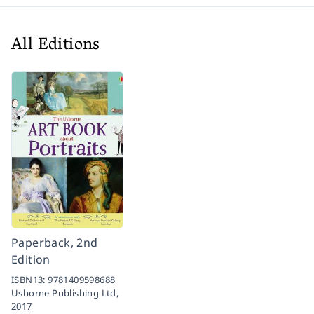
All Editions
Paperback, 2nd
Edition
ISBN13:
9781409598688
Usborne Publishing Ltd,
2017