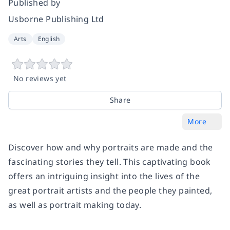
Published by
Usborne Publishing Ltd
Arts
English
No reviews yet
Share
More
Discover how and why portraits are made and the
fascinating stories they tell. This captivating book
offers an intriguing insight into the lives of the
great portrait artists and the people they painted,
as well as portrait making today.