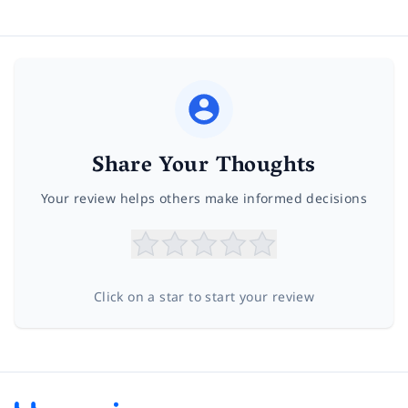
Share Your Thoughts
Your review helps others make informed decisions
Click on a star to start your review