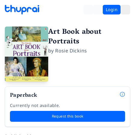
Login
Art Book about
Portraits
by
Rosie Dickins
Paperback
Currently not available.
Request this book