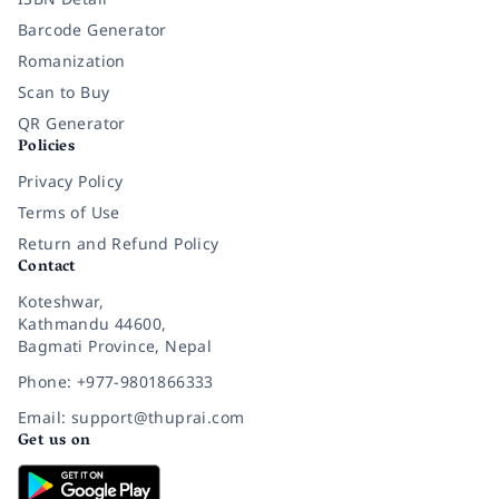
Barcode Generator
Romanization
Scan to Buy
QR Generator
Policies
Privacy Policy
Terms of Use
Return and Refund Policy
Contact
Koteshwar,
Kathmandu 44600,
Bagmati Province, Nepal
Phone: +977-9801866333
Email: support@thuprai.com
Get us on