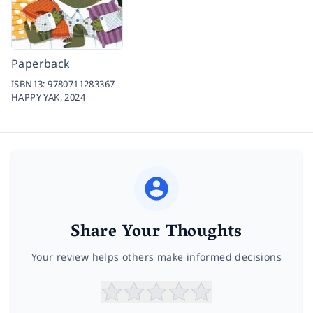
Paperback
ISBN13:
9780711283367
HAPPY YAK,
2024
Share Your Thoughts
Your review helps others make informed decisions