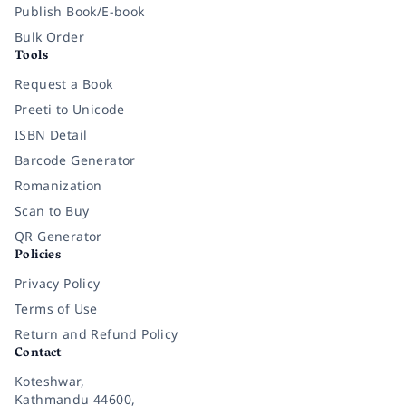
Publish Book/E-book
Bulk Order
Tools
Request a Book
Preeti to Unicode
ISBN Detail
Barcode Generator
Romanization
Scan to Buy
QR Generator
Policies
Privacy Policy
Terms of Use
Return and Refund Policy
Contact
Koteshwar,
Kathmandu 44600,