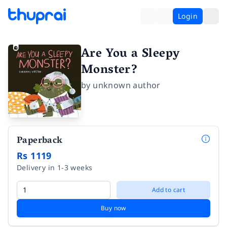
Login
Are You a Sleepy
Monster?
by
unknown author
Paperback
Rs 1119
Delivery in 1-3 weeks
Add to cart
Buy now