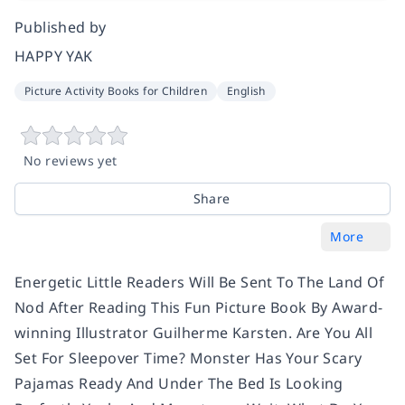
Published by
HAPPY YAK
Picture Activity Books for Children
English
No reviews yet
Share
More
Energetic Little Readers Will Be Sent To The Land Of
Nod After Reading This Fun Picture Book By Award-
winning Illustrator Guilherme Karsten. Are You All
Set For Sleepover Time? Monster Has Your Scary
Pajamas Ready And Under The Bed Is Looking