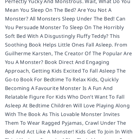
Perfectly Yucky And Monstrous. Wait, What Do You
Mean You Sleep On The Bed? Are You Not A
Monster? All Monsters Sleep Under The Bed! Can
You Persuade Monster To Sleep On The Horribly
Soft Bed With A Disgustingly Fluffy Teddy? This
Soothing Book Helps Little Ones Fall Asleep. From
Guilherme Karsten, The Creator Of The Popular Are
You A Monster? Book Direct And Engaging
Approach, Getting Kids Excited To Fall Asleep The
Go-to Book For Bedtime To Relax Kids, Quickly
Becoming A Favourite Monster Is A Fun And
Relatable Figure For Kids Who Don’t Want To Fall
Asleep At Bedtime Children Will Love Playing Along
With The Book As This Lovable Monster Invites
Them To Wear Ragged Pyjamas, Crawl Under The
Bed And Act Like A Monster! Kids Get To Join In With