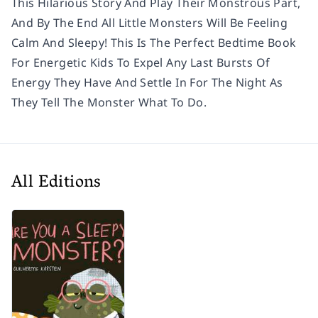
This Hilarious Story And Play Their Monstrous Part,
And By The End All Little Monsters Will Be Feeling
Calm And Sleepy! This Is The Perfect Bedtime Book
For Energetic Kids To Expel Any Last Bursts Of
Energy They Have And Settle In For The Night As
They Tell The Monster What To Do.
All Editions