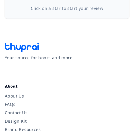
Click on a star to start your review
Your source for books and more.
Facebook
Instagram
Twitter
Pinterest
YouTube
LinkedIn
About
About Us
FAQs
Contact Us
Design Kit
Brand Resources