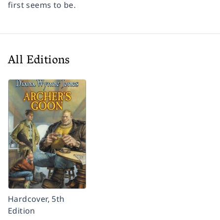
first seems to be.
All Editions
Hardcover, 5th
Edition