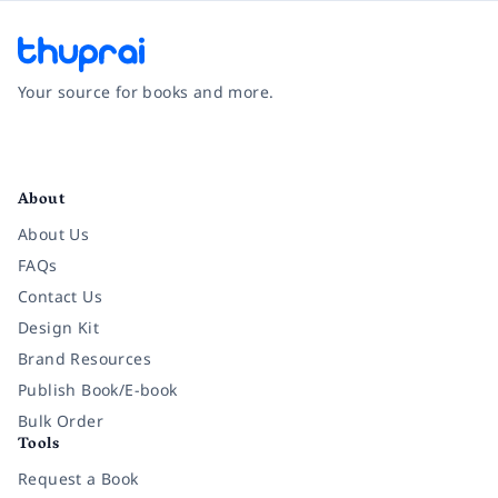
Your source for books and more.
Facebook
Instagram
Twitter
Pinterest
YouTube
LinkedIn
About
About Us
FAQs
Contact Us
Design Kit
Brand Resources
Publish Book/E-book
Bulk Order
Tools
Request a Book