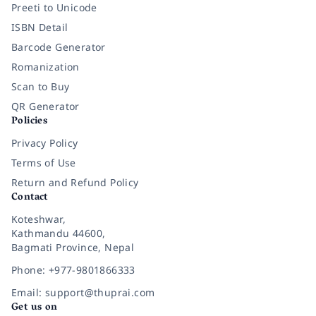
Preeti to Unicode
ISBN Detail
Barcode Generator
Romanization
Scan to Buy
QR Generator
Policies
Privacy Policy
Terms of Use
Return and Refund Policy
Contact
Koteshwar,
Kathmandu 44600,
Bagmati Province, Nepal
Phone: +977-9801866333
Email: support@thuprai.com
Get us on