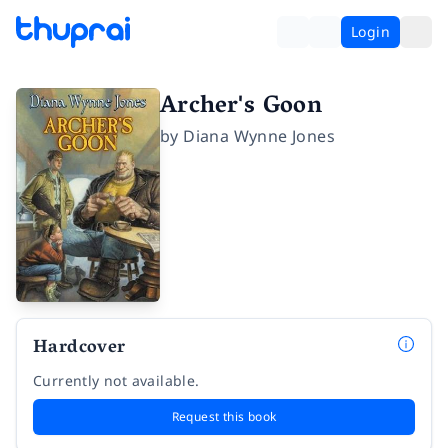
Login
Archer's Goon
by
Diana Wynne Jones
Hardcover
Currently not available.
Request this book