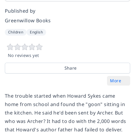
Published by
Greenwillow Books
Children
English
No reviews yet
Share
More
The trouble started when Howard Sykes came
home from school and found the "goon" sitting in
the kitchen. He said he'd been sent by Archer. But
who was Archer? It had to do with the 2,000 words
that Howard's author father had failed to deliver.