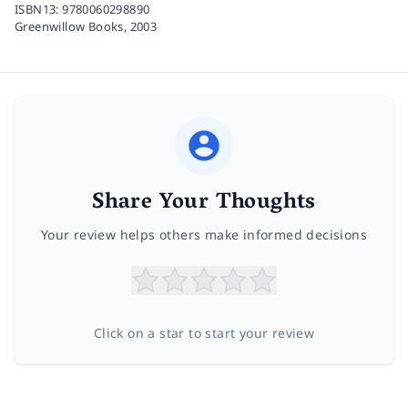
ISBN13:
9780060298890
Greenwillow Books,
2003
Share Your Thoughts
Your review helps others make informed decisions
Click on a star to start your review