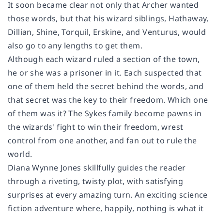
It soon became clear not only that Archer wanted
those words, but that his wizard siblings, Hathaway,
Dillian, Shine, Torquil, Erskine, and Venturus, would
also go to any lengths to get them.
Although each wizard ruled a section of the town,
he or she was a prisoner in it. Each suspected that
one of them held the secret behind the words, and
that secret was the key to their freedom. Which one
of them was it? The Sykes family become pawns in
the wizards' fight to win their freedom, wrest
control from one another, and fan out to rule the
world.
Diana Wynne Jones skillfully guides the reader
through a riveting, twisty plot, with satisfying
surprises at every amazing turn. An exciting science
fiction adventure where, happily, nothing is what it