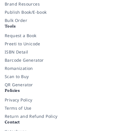
Brand Resources
Publish Book/E-book
Bulk Order
Tools
Request a Book
Preeti to Unicode
ISBN Detail
Barcode Generator
Romanization
Scan to Buy
QR Generator
Policies
Privacy Policy
Terms of Use
Return and Refund Policy
Contact