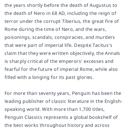
the years shortly before the death of Augustus to
the death of Nero in 68 AD, including the reign of
terror under the corrupt Tiberius, the great fire of
Rome during the time of Nero, and the wars,
poisonings, scandals, conspiracies, and murders
that were part of imperial life. Despite Tacitus's
claim that they were written objectively, the
Annals
is sharply critical of the emperors' excesses and
fearful for the future of imperial Rome, while also
filled with a longing for its past glories.
For more than seventy years, Penguin has been the
leading publisher of classic literature in the English-
speaking world. With more than 1,700 titles,
Penguin Classics represents a global bookshelf of
the best works throughout history and across