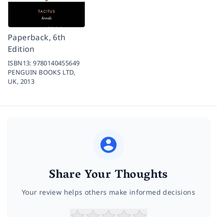
Paperback, 6th
Edition
ISBN13:
9780140455649
PENGUIN BOOKS LTD,
UK,
2013
Share Your Thoughts
Your review helps others make informed decisions