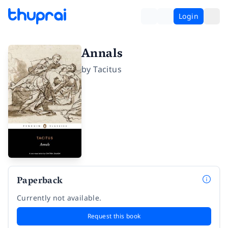
Login
Annals
by
Tacitus
Paperback
Currently not available.
Request this book