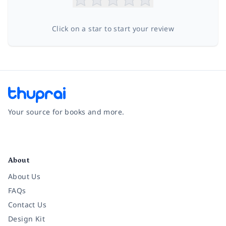
Click on a star to start your review
Your source for books and more.
Facebook
Instagram
Twitter
Pinterest
YouTube
LinkedIn
About
About Us
FAQs
Contact Us
Design Kit