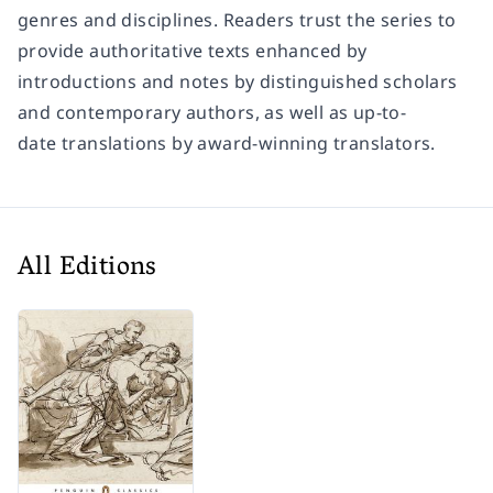
genres and disciplines. Readers trust the series to
provide authoritative texts enhanced by
introductions and notes by distinguished scholars
and contemporary authors, as well as up-to-
date translations by award-winning translators.
All Editions