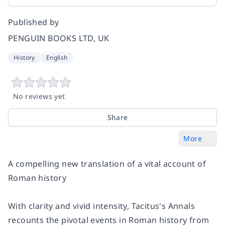
Published by
PENGUIN BOOKS LTD, UK
History
English
No reviews yet
Share
More
A compelling new translation of a vital account of
Roman history
With clarity and vivid intensity, Tacitus's
Annals
recounts the pivotal events in Roman history from