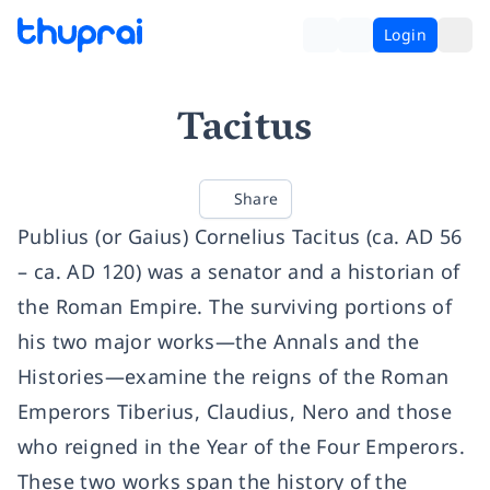
Login
Tacitus
Share
Publius (or Gaius) Cornelius Tacitus (ca. AD 56
– ca. AD 120) was a senator and a historian of
the Roman Empire. The surviving portions of
his two major works—the Annals and the
Histories—examine the reigns of the Roman
Emperors Tiberius, Claudius, Nero and those
who reigned in the Year of the Four Emperors.
These two works span the history of the