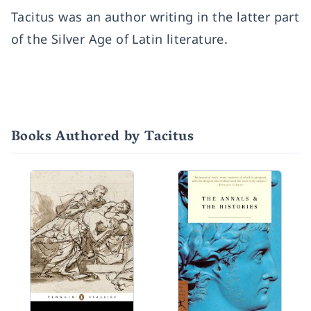
Tacitus was an author writing in the latter part
of the Silver Age of Latin literature.
Books Authored by Tacitus