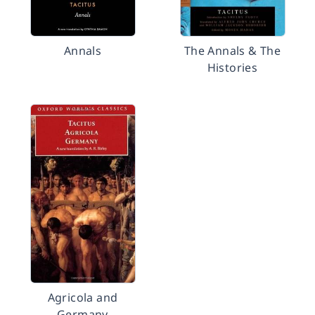
Annals
The Annals & The
Histories
Agricola and
Germany