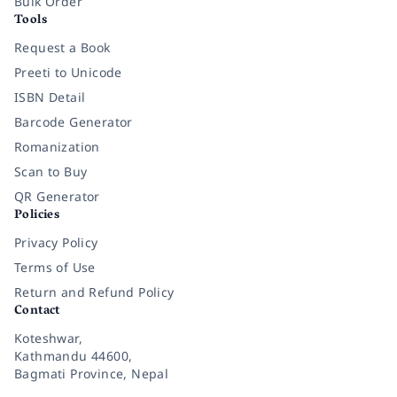
Bulk Order
Tools
Request a Book
Preeti to Unicode
ISBN Detail
Barcode Generator
Romanization
Scan to Buy
QR Generator
Policies
Privacy Policy
Terms of Use
Return and Refund Policy
Contact
Koteshwar,
Kathmandu 44600,
Bagmati Province, Nepal