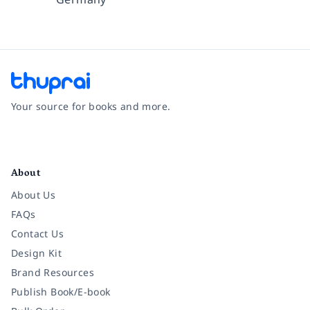
Your source for books and more.
Facebook
Instagram
Twitter
Pinterest
YouTube
LinkedIn
About
About Us
FAQs
Contact Us
Design Kit
Brand Resources
Publish Book/E-book