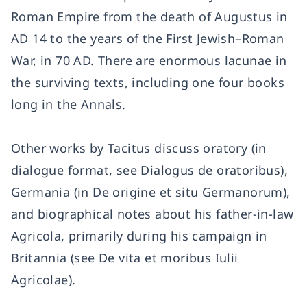
Roman Empire from the death of Augustus in
AD 14 to the years of the First Jewish–Roman
War, in 70 AD. There are enormous lacunae in
the surviving texts, including one four books
long in the Annals.
Other works by Tacitus discuss oratory (in
dialogue format, see Dialogus de oratoribus),
Germania (in De origine et situ Germanorum),
and biographical notes about his father-in-law
Agricola, primarily during his campaign in
Britannia (see De vita et moribus Iulii
Agricolae).