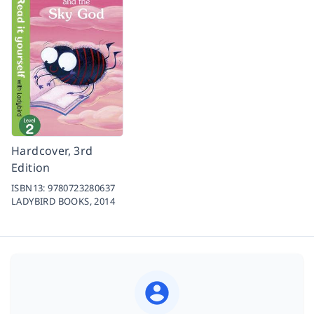
Hardcover, 3rd
Edition
ISBN13:
9780723280637
LADYBIRD BOOKS,
2014