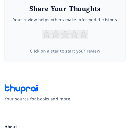
Share Your Thoughts
Your review helps others make informed decisions
Click on a star to start your review
Your source for books and more.
Facebook
Instagram
Twitter
Pinterest
YouTube
LinkedIn
About