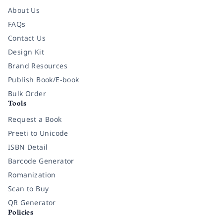
About Us
FAQs
Contact Us
Design Kit
Brand Resources
Publish Book/E-book
Bulk Order
Tools
Request a Book
Preeti to Unicode
ISBN Detail
Barcode Generator
Romanization
Scan to Buy
QR Generator
Policies