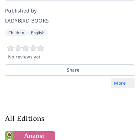
Published by
LADYBIRD BOOKS
Children
English
No reviews yet
Share
More
All Editions