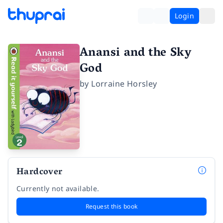
Login
Anansi and the Sky
God
by
Lorraine Horsley
Hardcover
Currently not available.
Request this book