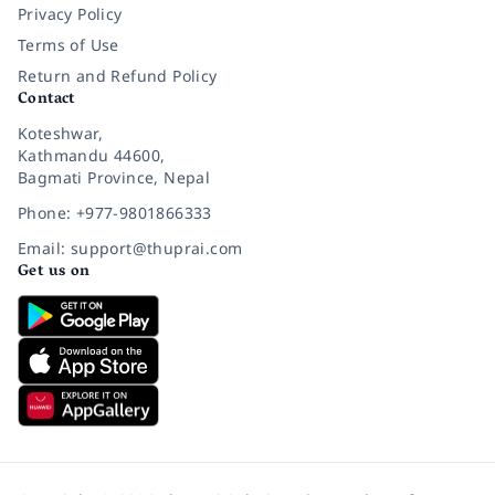
Privacy Policy
Terms of Use
Return and Refund Policy
Contact
Koteshwar,
Kathmandu 44600,
Bagmati Province, Nepal
Phone: +977-9801866333
Email: support@thuprai.com
Get us on