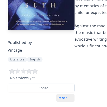
by memories of th
child, unexpected
Against the magi
the music that bo
evocative writing
Published by
world's finest an
Vintage
Literature
English
No reviews yet
Share
More