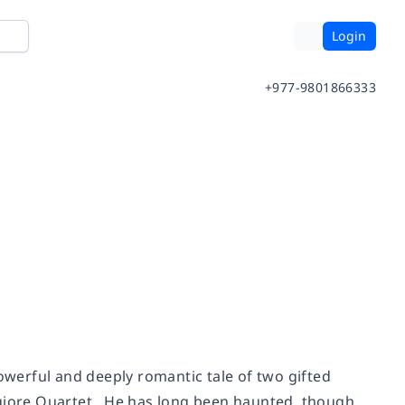
Login
+977-9801866333
owerful and deeply romantic tale of two gifted
ggiore Quartet. He has long been haunted, though,