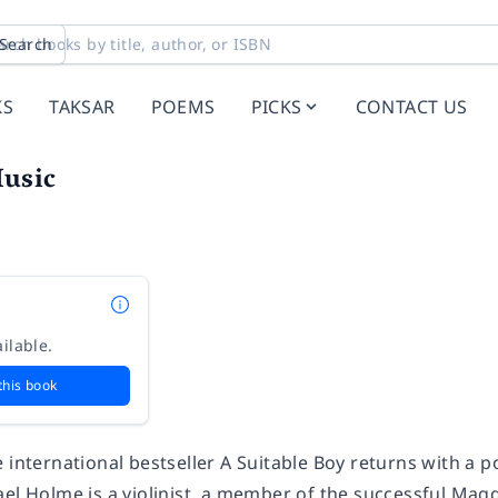
Search
KS
TAKSAR
POEMS
PICKS
CONTACT US
usic
ilable.
this book
 international bestseller
A Suitable Boy
returns with a p
el Holme is a violinist, a member of the successful Ma