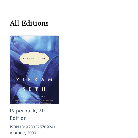
All Editions
Paperback, 7th
Edition
ISBN13:
9780375709241
Vintage,
2000