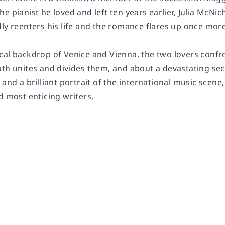
e pianist he loved and left ten years earlier, Julia McNi
ly reenters his life and the romance flares up once more
cal backdrop of Venice and Vienna, the two lovers confro
th unites and divides them, and about a devastating secre
 and a brilliant portrait of the international music scene
d most enticing writers.