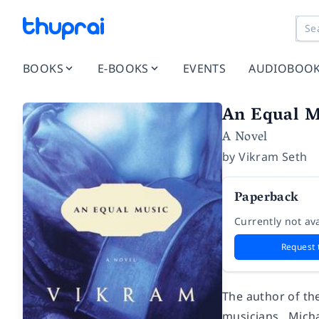
BOOKS
E-BOOKS
EVENTS
AUDIOBOO
An Equal M
A Novel
by
Vikram Seth
Paperback
Currently not ava
Request 
The author of the
musicians. Micha