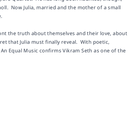
choll. Now Julia, married and the mother of a small
.
nt the truth about themselves and their love, about
t that Julia must finally reveal. With poetic,
,
An Equal Music
confirms Vikram Seth as one of the