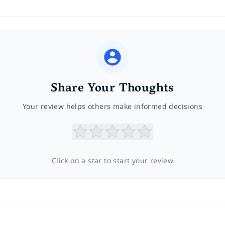
Share Your Thoughts
Your review helps others make informed decisions
Click on a star to start your review