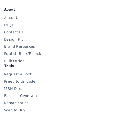
Facebook
Instagram
Twitter
Pinterest
YouTube
LinkedIn
About
About Us
FAQs
Contact Us
Design Kit
Brand Resources
Publish Book/E-book
Bulk Order
Tools
Request a Book
Preeti to Unicode
ISBN Detail
Barcode Generator
Romanization
Scan to Buy