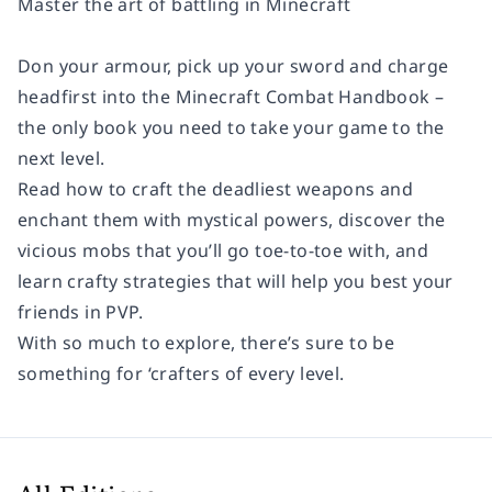
Master the art of battling in Minecraft
Don your armour, pick up your sword and charge
headfirst into the Minecraft Combat Handbook –
the only book you need to take your game to the
next level.
Read how to craft the deadliest weapons and
enchant them with mystical powers, discover the
vicious mobs that you’ll go toe-to-toe with, and
learn crafty strategies that will help you best your
friends in PVP.
With so much to explore, there’s sure to be
something for ‘crafters of every level.