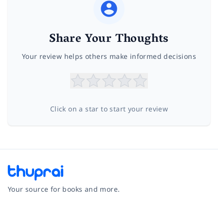
Share Your Thoughts
Your review helps others make informed decisions
Click on a star to start your review
Your source for books and more.