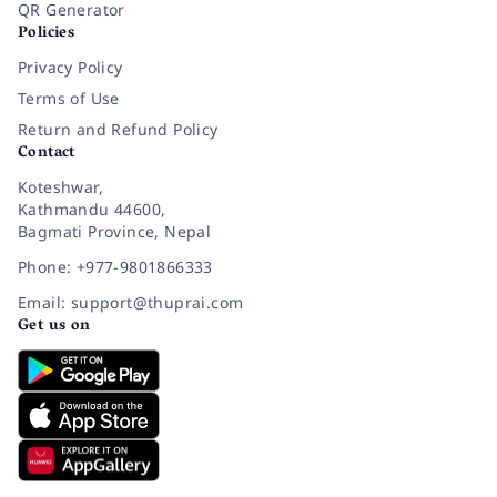
QR Generator
Policies
Privacy Policy
Terms of Use
Return and Refund Policy
Contact
Koteshwar,
Kathmandu 44600,
Bagmati Province, Nepal
Phone: +977-9801866333
Email: support@thuprai.com
Get us on