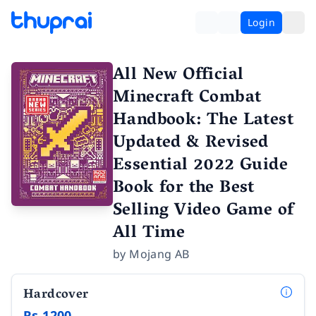
Login
All New Official
Minecraft Combat
Handbook: The Latest
Updated & Revised
Essential 2022 Guide
Book for the Best
Selling Video Game of
All Time
by
Mojang AB
Hardcover
Rs 1200