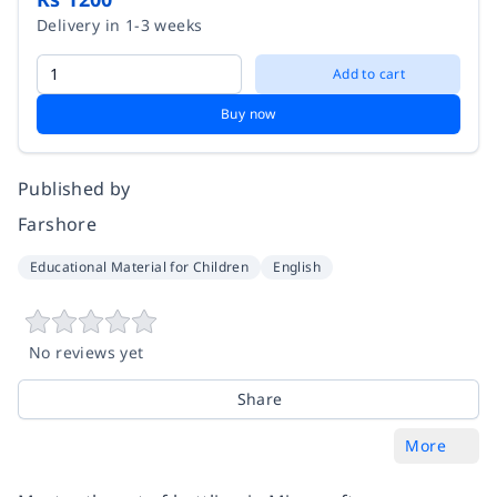
Delivery in 1-3 weeks
Add to cart
Buy now
Published by
Farshore
Educational Material for Children
English
No reviews yet
Share
More