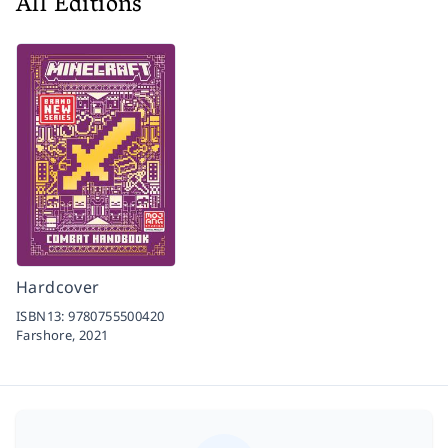
All Editions
Hardcover
ISBN13:
9780755500420
Farshore,
2021