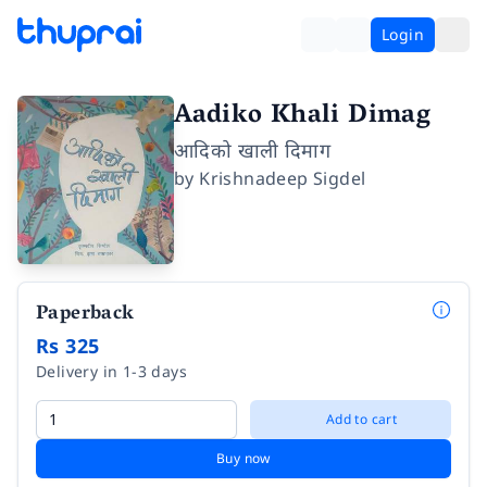
Login
Aadiko Khali Dimag
आदिको खाली दिमाग
by
Krishnadeep Sigdel
Paperback
Rs 325
Delivery in 1-3 days
Add to cart
Buy now