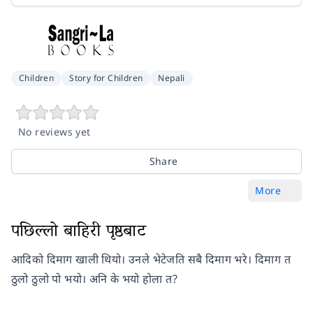
Children
Story for Children
Nepali
No reviews yet
Share
More
पछिल्लो बाहिरी पृष्ठबाट
आदिको दिमाग खाली थियो। उनले भेटेजति सबै दिमाग भरे। दिमाग त
ठुलो ठुलो पो भयो। अनि के भयो होला त?