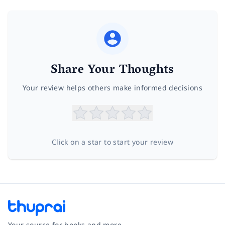
Share Your Thoughts
Your review helps others make informed decisions
Click on a star to start your review
Your source for books and more.