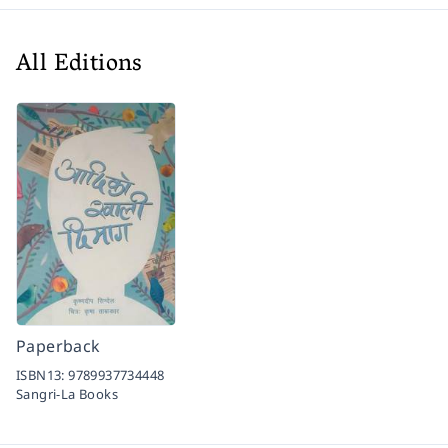
All Editions
Paperback
ISBN13:
9789937734448
Sangri-La Books