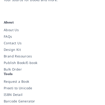
Facebook
Instagram
Twitter
Pinterest
YouTube
LinkedIn
About
About Us
FAQs
Contact Us
Design Kit
Brand Resources
Publish Book/E-book
Bulk Order
Tools
Request a Book
Preeti to Unicode
ISBN Detail
Barcode Generator