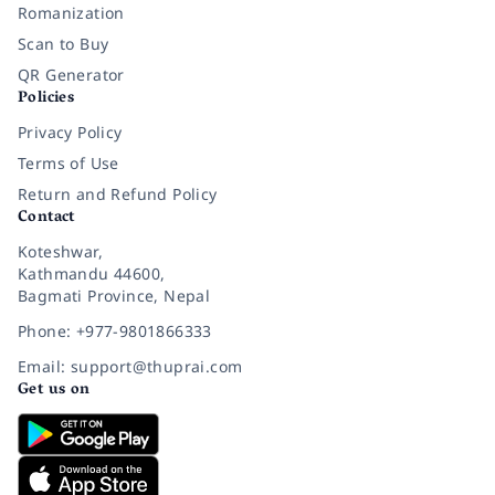
Romanization
Scan to Buy
QR Generator
Policies
Privacy Policy
Terms of Use
Return and Refund Policy
Contact
Koteshwar,
Kathmandu 44600,
Bagmati Province, Nepal
Phone: +977-9801866333
Email: support@thuprai.com
Get us on