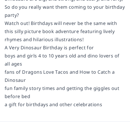
So do you really want them coming to your birthday
party?
Watch out! Birthdays will never be the same with
this silly picture book adventure featuring lively
rhymes and hilarious illustrations!
A Very Dinosaur Birthday
is perfect for
boys and girls 4 to 10 years old and dino lovers of
all ages
fans of
Dragons Love Tacos
and
How to Catch a
Dinosaur
fun family story times and getting the giggles out
before bed
a gift for birthdays and other celebrations