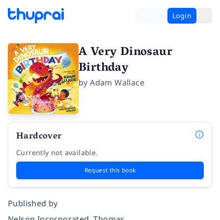
Login
A Very Dinosaur
Birthday
by
Adam Wallace
Hardcover
Currently not available.
Request this book
Published by
Nelson Incorporated, Thomas