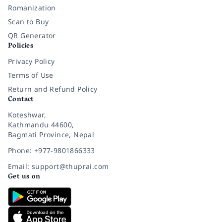
Romanization
Scan to Buy
QR Generator
Policies
Privacy Policy
Terms of Use
Return and Refund Policy
Contact
Koteshwar,
Kathmandu 44600,
Bagmati Province, Nepal
Phone: +977-9801866333
Email: support@thuprai.com
Get us on