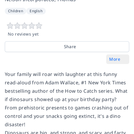
Children
English
No reviews yet
Share
More
Your family will roar with laughter at this funny
read-aloud from Adam Wallace, #1
New York Times
bestselling author of the How to Catch series. What
if dinosaurs showed up at your birthday party?
From prehistoric presents to games crashing out of
control and your snacks going extinct, it's a dino
disaster!
Dinosaurs are big, and strong, and scary, and farty,