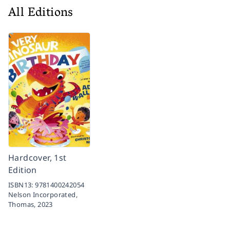
All Editions
Hardcover, 1st
Edition
ISBN13:
9781400242054
Nelson Incorporated,
Thomas,
2023