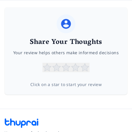
Share Your Thoughts
Your review helps others make informed decisions
Click on a star to start your review