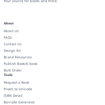
Your source for books and more.
Facebook
Instagram
Twitter
Pinterest
YouTube
LinkedIn
About
About Us
FAQs
Contact Us
Design Kit
Brand Resources
Publish Book/E-book
Bulk Order
Tools
Request a Book
Preeti to Unicode
ISBN Detail
Barcode Generator