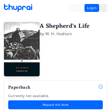
Login
A Shepherd's Life
by
W. H. Hudson
Paperback
Currently not available.
Request this book