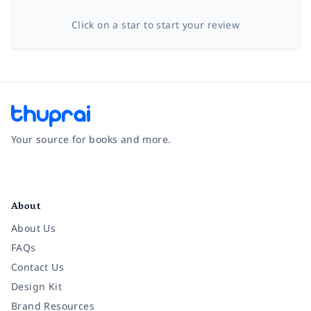
Click on a star to start your review
Your source for books and more.
Facebook
Instagram
Twitter
Pinterest
YouTube
LinkedIn
About
About Us
FAQs
Contact Us
Design Kit
Brand Resources