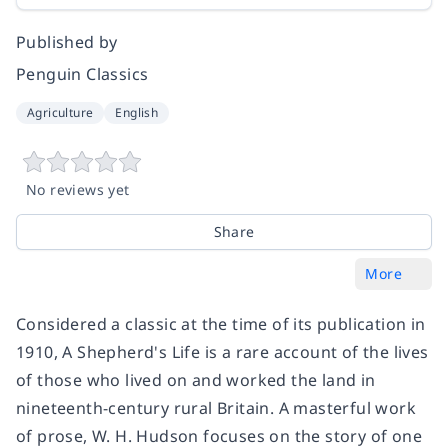
Published by
Penguin Classics
Agriculture
English
No reviews yet
Share
More
Considered a classic at the time of its publication in
1910, A Shepherd's Life is a rare account of the lives
of those who lived on and worked the land in
nineteenth-century rural Britain. A masterful work
of prose, W. H. Hudson focuses on the story of one