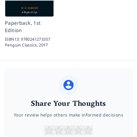
Paperback, 1st
Edition
ISBN13:
9780241273357
Penguin Classics,
2017
Share Your Thoughts
Your review helps others make informed decisions