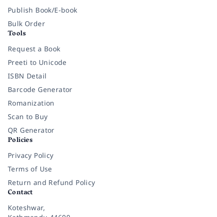
Publish Book/E-book
Bulk Order
Tools
Request a Book
Preeti to Unicode
ISBN Detail
Barcode Generator
Romanization
Scan to Buy
QR Generator
Policies
Privacy Policy
Terms of Use
Return and Refund Policy
Contact
Koteshwar,