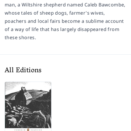
man, a Wiltshire shepherd named Caleb Bawcombe,
whose tales of sheep dogs, farmer's wives,
poachers and local fairs become a sublime account
of a way of life that has largely disappeared from
these shores.
All Editions