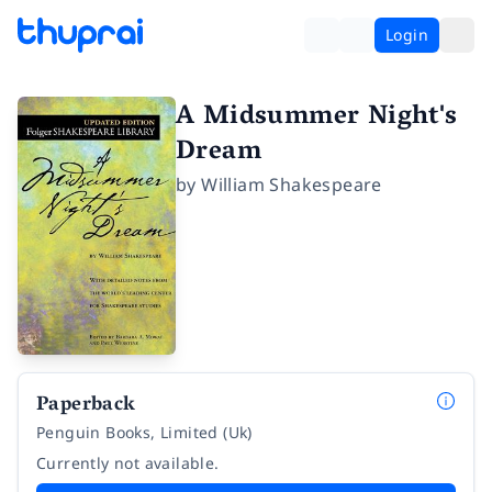
Login
A Midsummer Night's
Dream
by
William Shakespeare
Paperback
Penguin Books, Limited (Uk)
Currently not available.