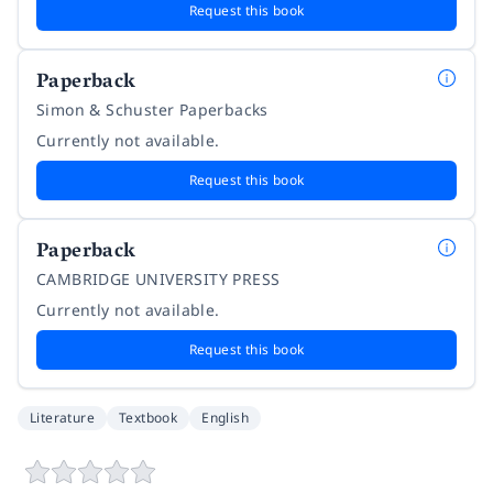
Request this book
Paperback
Simon & Schuster Paperbacks
Currently not available.
Request this book
Paperback
CAMBRIDGE UNIVERSITY PRESS
Currently not available.
Request this book
Literature
Textbook
English