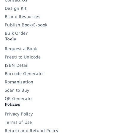
Design Kit
Brand Resources
Publish Book/E-book
Bulk Order
Tools
Request a Book
Preeti to Unicode
ISBN Detail
Barcode Generator
Romanization
Scan to Buy
QR Generator
Policies
Privacy Policy
Terms of Use
Return and Refund Policy