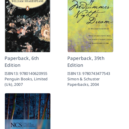
Paperback, 6th
Paperback, 39th
Edition
Edition
ISBN13:
9780140620955
ISBN13:
9780743477543
Penguin Books, Limited
Simon & Schuster
(Uk),
2007
Paperbacks,
2004