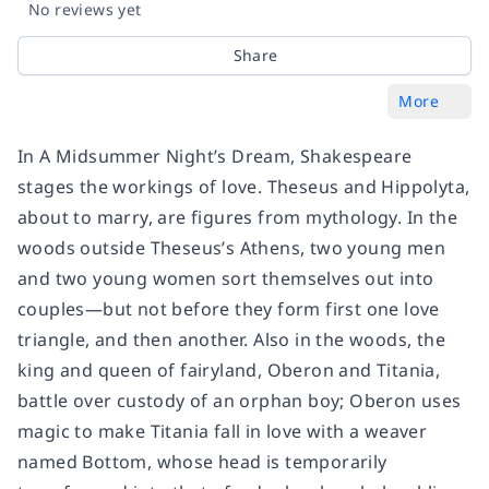
No reviews yet
Share
More
In A Midsummer Night’s Dream, Shakespeare
stages the workings of love. Theseus and Hippolyta,
about to marry, are figures from mythology. In the
woods outside Theseus’s Athens, two young men
and two young women sort themselves out into
couples—but not before they form first one love
triangle, and then another. Also in the woods, the
king and queen of fairyland, Oberon and Titania,
battle over custody of an orphan boy; Oberon uses
magic to make Titania fall in love with a weaver
named Bottom, whose head is temporarily