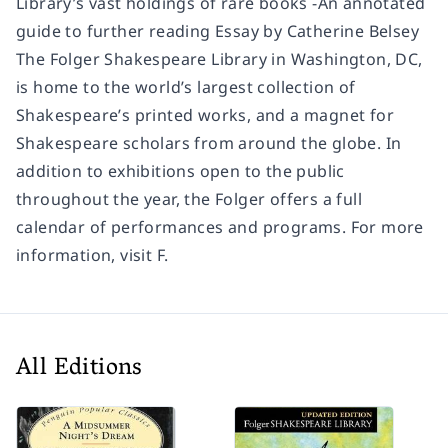
Library’s vast holdings of rare books -An annotated
guide to further reading Essay by Catherine Belsey
The Folger Shakespeare Library in Washington, DC,
is home to the world’s largest collection of
Shakespeare’s printed works, and a magnet for
Shakespeare scholars from around the globe. In
addition to exhibitions open to the public
throughout the year, the Folger offers a full
calendar of performances and programs. For more
information, visit F.
All Editions