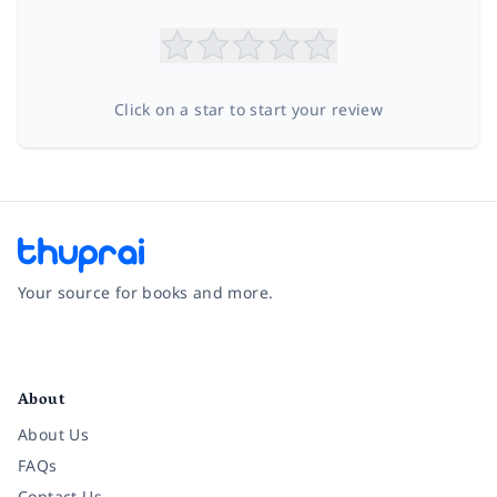
Click on a star to start your review
Your source for books and more.
Facebook
Instagram
Twitter
Pinterest
YouTube
LinkedIn
About
About Us
FAQs
Contact Us