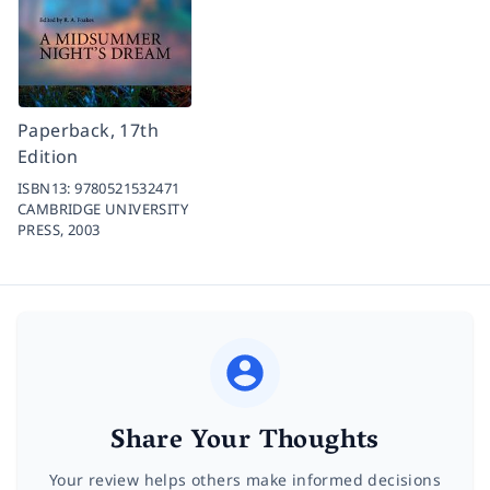
Paperback, 17th
Edition
ISBN13:
9780521532471
CAMBRIDGE UNIVERSITY
PRESS,
2003
Share Your Thoughts
Your review helps others make informed decisions