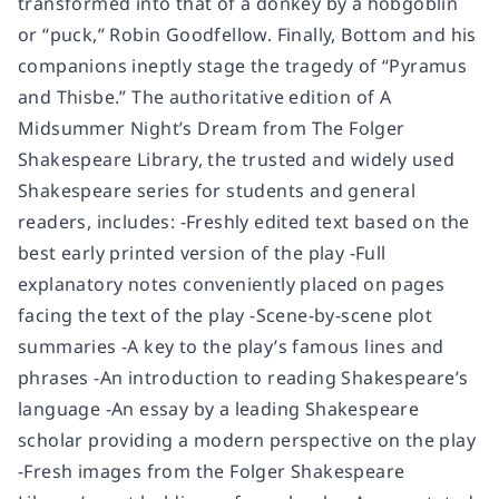
transformed into that of a donkey by a hobgoblin
or “puck,” Robin Goodfellow. Finally, Bottom and his
companions ineptly stage the tragedy of “Pyramus
and Thisbe.” The authoritative edition of A
Midsummer Night’s Dream from The Folger
Shakespeare Library, the trusted and widely used
Shakespeare series for students and general
readers, includes: -Freshly edited text based on the
best early printed version of the play -Full
explanatory notes conveniently placed on pages
facing the text of the play -Scene-by-scene plot
summaries -A key to the play’s famous lines and
phrases -An introduction to reading Shakespeare’s
language -An essay by a leading Shakespeare
scholar providing a modern perspective on the play
-Fresh images from the Folger Shakespeare