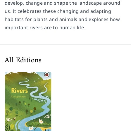
develop, change and shape the landscape around
us. It celebrates these changing and adapting
habitats for plants and animals and explores how
important rivers are to human life.
All Editions