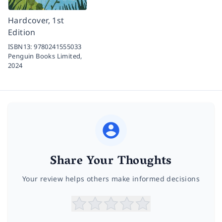
Hardcover, 1st
Edition
ISBN13:
9780241555033
Penguin Books Limited,
2024
Share Your Thoughts
Your review helps others make informed decisions