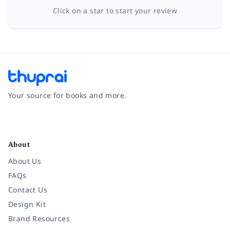
Click on a star to start your review
Your source for books and more.
Facebook
Instagram
Twitter
Pinterest
YouTube
LinkedIn
About
About Us
FAQs
Contact Us
Design Kit
Brand Resources