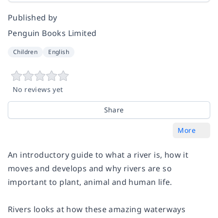
Published by
Penguin Books Limited
Children
English
No reviews yet
Share
More
An introductory guide to what a river is, how it
moves and develops and why rivers are so
important to plant, animal and human life.
Rivers
looks at how these amazing waterways