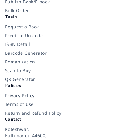
Publish Book/E-book
Bulk Order
Tools
Request a Book
Preeti to Unicode
ISBN Detail
Barcode Generator
Romanization
Scan to Buy
QR Generator
Policies
Privacy Policy
Terms of Use
Return and Refund Policy
Contact
Koteshwar,
Kathmandu 44600,