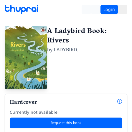
Login
A Ladybird Book:
Rivers
by
LADYBIRD.
Hardcover
Currently not available.
Request this book