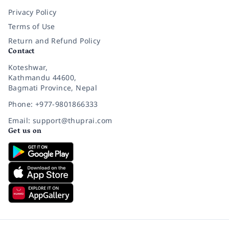
Privacy Policy
Terms of Use
Return and Refund Policy
Contact
Koteshwar,
Kathmandu 44600,
Bagmati Province, Nepal
Phone: +977-9801866333
Email: support@thuprai.com
Get us on