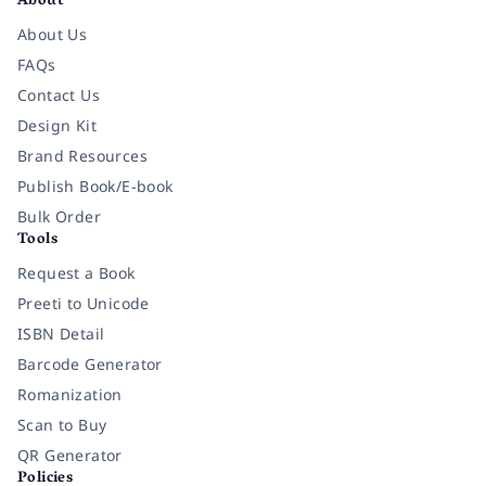
About
About Us
FAQs
Contact Us
Design Kit
Brand Resources
Publish Book/E-book
Bulk Order
Tools
Request a Book
Preeti to Unicode
ISBN Detail
Barcode Generator
Romanization
Scan to Buy
QR Generator
Policies