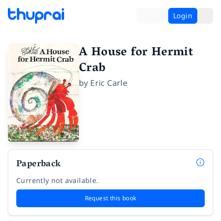
Login
A House for Hermit
Crab
by
Eric Carle
Paperback
Currently not available.
Request this book