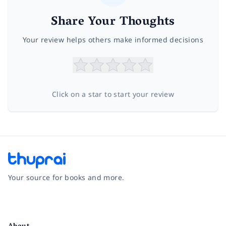
Share Your Thoughts
Your review helps others make informed decisions
Click on a star to start your review
Your source for books and more.
Facebook
Instagram
Twitter
Pinterest
YouTube
LinkedIn