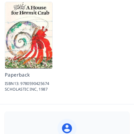
Paperback
ISBN13:
9780590425674
SCHOLASTIC INC,
1987