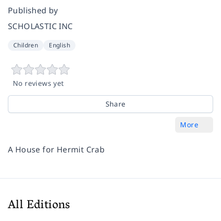
Published by
SCHOLASTIC INC
Children
English
No reviews yet
Share
More
A House for Hermit Crab
All Editions