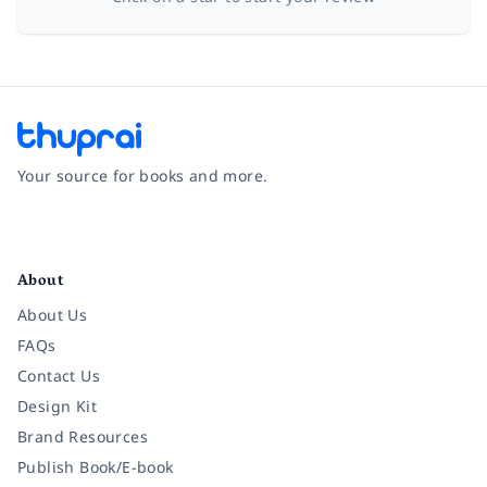
Your source for books and more.
Facebook
Instagram
Twitter
Pinterest
YouTube
LinkedIn
About
About Us
FAQs
Contact Us
Design Kit
Brand Resources
Publish Book/E-book