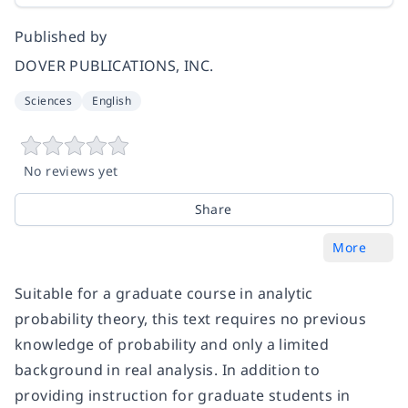
Published by
DOVER PUBLICATIONS, INC.
Sciences
English
No reviews yet
Share
More
Suitable for a graduate course in analytic
probability theory, this text requires no previous
knowledge of probability and only a limited
background in real analysis. In addition to
providing instruction for graduate students in