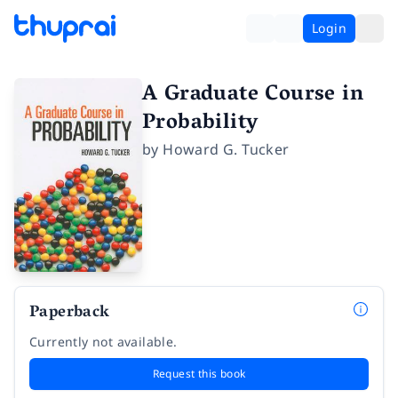
Login
A Graduate Course in
Probability
by
Howard G. Tucker
Paperback
Currently not available.
Request this book