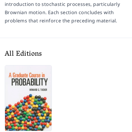
introduction to stochastic processes, particularly
Brownian motion. Each section concludes with
problems that reinforce the preceding material.
All Editions