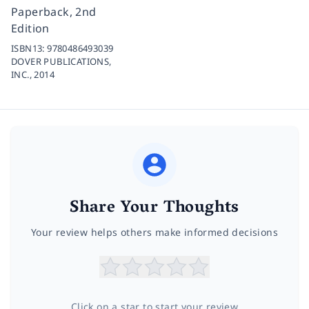
Paperback, 2nd
Edition
ISBN13:
9780486493039
DOVER PUBLICATIONS,
INC.,
2014
Share Your Thoughts
Your review helps others make informed decisions
Click on a star to start your review