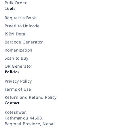
Bulk Order
Tools
Request a Book
Preeti to Unicode
ISBN Detail
Barcode Generator
Romanization
Scan to Buy
QR Generator
Policies
Privacy Policy
Terms of Use
Return and Refund Policy
Contact
Koteshwar,
Kathmandu 44600,
Bagmati Province, Nepal