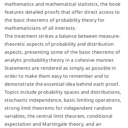
mathematics and mathematical statistics, the book
features detailed proofs that offer direct access to
the basic theorems of probability theory for
mathematicians of all interests.
The treatment strikes a balance between measure-
theoretic aspects of probability and distribution
aspects, presenting some of the basic theorems of
analytic probability theory in a cohesive manner.
Statements are rendered as simply as possible in
order to make them easy to remember and to
demonstrate the essential idea behind each proof.
Topics include probability spaces and distributions,
stochastic independence, basic limiting operations,
strong limit theorems for independent random
variables, the central limit theorem, conditional
expectation and Martingale theory, and an