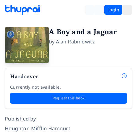
Login
A Boy and a Jaguar
by
Alan Rabinowitz
Hardcover
Currently not available.
Request this book
Published by
Houghton Mifflin Harcourt