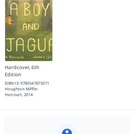
Hardcover, 6th
Edition
ISBN13:
9780547875071
Houghton Mifflin
Harcourt,
2014