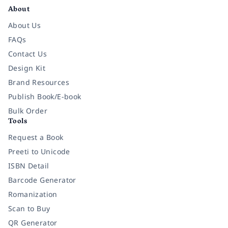
About
About Us
FAQs
Contact Us
Design Kit
Brand Resources
Publish Book/E-book
Bulk Order
Tools
Request a Book
Preeti to Unicode
ISBN Detail
Barcode Generator
Romanization
Scan to Buy
QR Generator