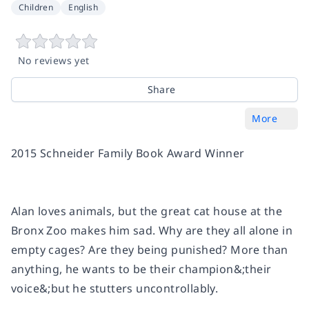
Children
English
No reviews yet
Share
More
2015 Schneider Family Book Award Winner
Alan loves animals, but the great cat house at the
Bronx Zoo makes him sad. Why are they all alone in
empty cages? Are they being punished? More than
anything, he wants to be their champion&;their
voice&;but he stutters uncontrollably.