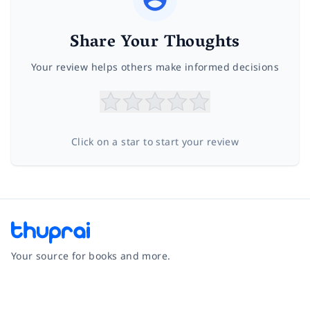
Share Your Thoughts
Your review helps others make informed decisions
Click on a star to start your review
Your source for books and more.
Facebook
Instagram
Twitter
Pinterest
YouTube
LinkedIn