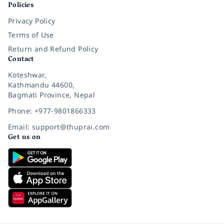
Policies
Privacy Policy
Terms of Use
Return and Refund Policy
Contact
Koteshwar,
Kathmandu 44600,
Bagmati Province, Nepal
Phone: +977-9801866333
Email: support@thuprai.com
Get us on