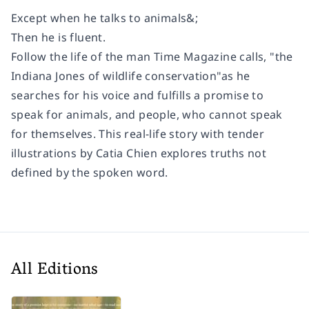
Except when he talks to animals&;
Then he is fluent.
Follow the life of the man
Time Magazine
calls, "the
Indiana Jones of wildlife conservation"as he
searches for his voice and fulfills a promise to
speak for animals, and people, who cannot speak
for themselves. This real-life story with tender
illustrations by Catia Chien explores truths not
defined by the spoken word.
All Editions