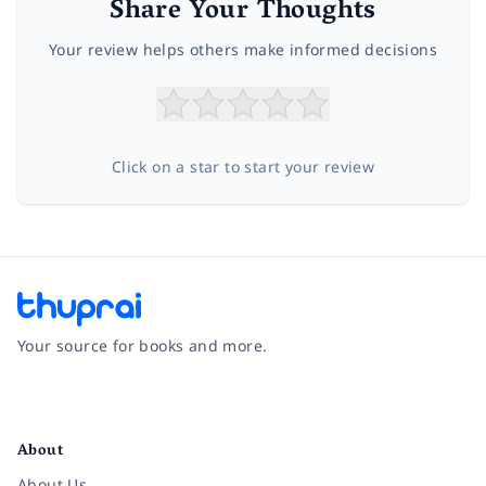
Share Your Thoughts
Your review helps others make informed decisions
Click on a star to start your review
Your source for books and more.
Facebook
Instagram
Twitter
Pinterest
YouTube
LinkedIn
About
About Us