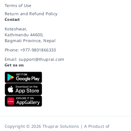
Terms of Use
Return and Refund Policy
Contact
Koteshwar,
Kathmandu 44600,
Bagmati Province, Nepal
Phone: +977-9801866333
Email: support@thuprai.com
Get us on
Copyright © 2026 Thuprai Solutions | A Product of