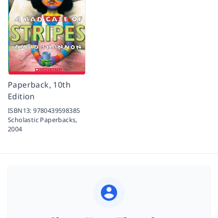
Paperback, 10th
Edition
ISBN13:
9780439598385
Scholastic Paperbacks,
2004