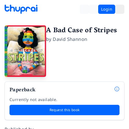
Login
A Bad Case of Stripes
by
David Shannon
Paperback
Currently not available.
Request this book