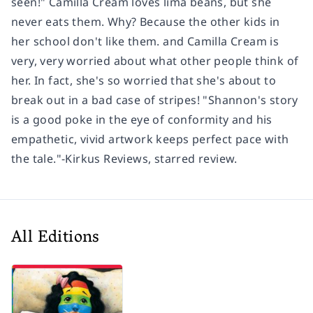
seen!" Camilla Cream loves lima beans, but she
never eats them. Why? Because the other kids in
her school don't like them. and Camilla Cream is
very, very worried about what other people think of
her. In fact, she's so worried that she's about to
break out in a bad case of stripes! "Shannon's story
is a good poke in the eye of conformity and his
empathetic, vivid artwork keeps perfect pace with
the tale."-Kirkus Reviews, starred review.
All Editions