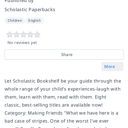
Published by
Scholastic Paperbacks
Children
English
No reviews yet
Share
More
Let Scholastic Bookshelf be your guide through the
whole range of your child's experiences-laugh with
them, learn with them, read with them. Eight
classic, best-selling titles are available now!
Category: Making Friends "What we have here is a
bad case of stripes. One of the worst I've ever