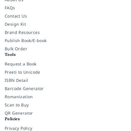
FAQs
Contact Us
Design Kit
Brand Resources
Publish Book/E-book
Bulk Order
Tools
Request a Book
Preeti to Unicode
ISBN Detail
Barcode Generator
Romanization
Scan to Buy
QR Generator
Policies
Privacy Policy