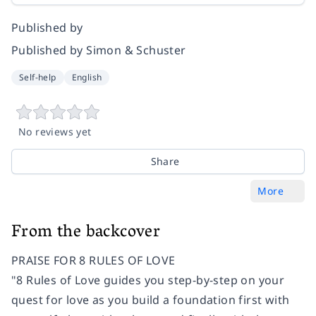
Published by
Published by Simon & Schuster
Self-help
English
No reviews yet
Share
More
From the backcover
PRAISE FOR 8 RULES OF LOVE
"8 Rules of Love guides you step-by-step on your
quest for love as you build a foundation first with