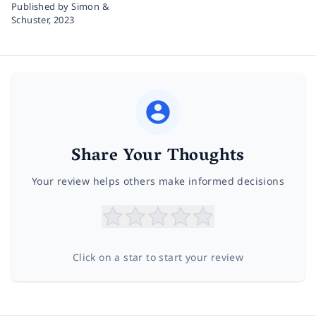
Published by Simon &
Schuster,
2023
Share Your Thoughts
Your review helps others make informed decisions
Click on a star to start your review