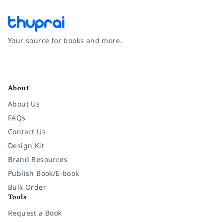
Your source for books and more.
Facebook
Instagram
Twitter
Pinterest
YouTube
LinkedIn
About
About Us
FAQs
Contact Us
Design Kit
Brand Resources
Publish Book/E-book
Bulk Order
Tools
Request a Book