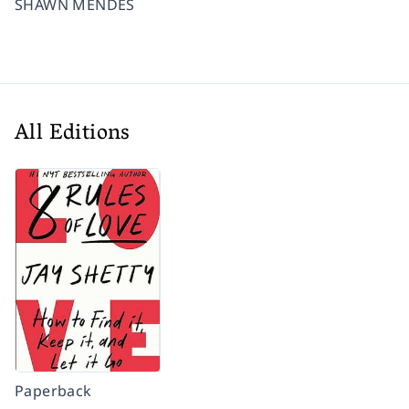
SHAWN MENDES
All Editions
Paperback