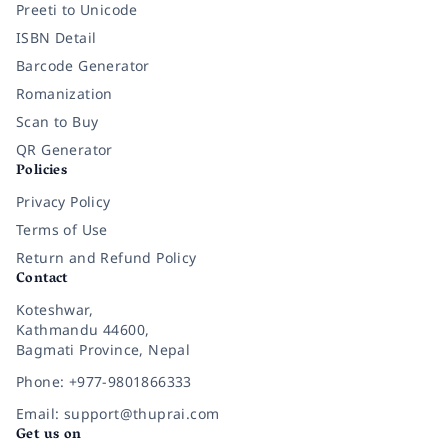
Preeti to Unicode
ISBN Detail
Barcode Generator
Romanization
Scan to Buy
QR Generator
Policies
Privacy Policy
Terms of Use
Return and Refund Policy
Contact
Koteshwar,
Kathmandu 44600,
Bagmati Province, Nepal
Phone: +977-9801866333
Email: support@thuprai.com
Get us on