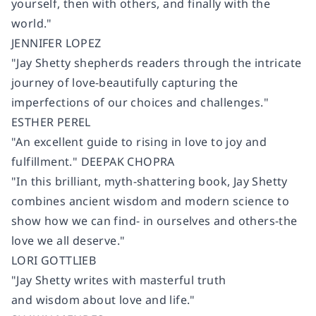
yourself, then with others, and finally with the
world."
JENNIFER LOPEZ
"Jay Shetty shepherds readers through the intricate
journey of love-beautifully capturing the
imperfections of our choices and challenges."
ESTHER PEREL
"An excellent guide to rising in love to joy and
fulfillment." DEEPAK CHOPRA
"In this brilliant, myth-shattering book, Jay Shetty
combines ancient wisdom and modern science to
show how we can find- in ourselves and others-the
love we all deserve."
LORI GOTTLIEB
"Jay Shetty writes with masterful truth
and wisdom about love and life."