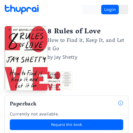
Login
8 Rules of Love
How to Find it, Keep It, and Let
it Go
by
Jay Shetty
Paperback
Currently not available.
Request this book