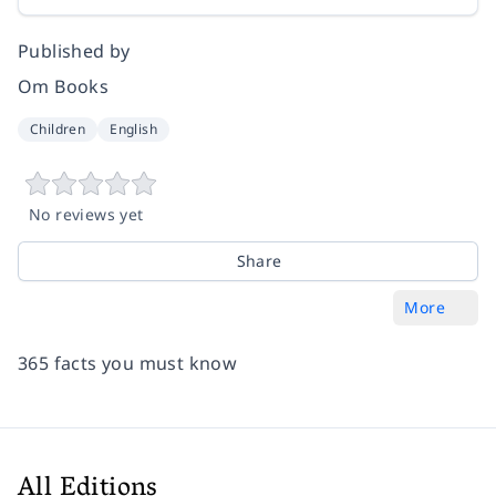
Published by
Om Books
Children
English
No reviews yet
Share
More
365 facts you must know
All Editions