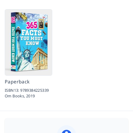
Paperback
ISBN13:
9789384225339
Om Books,
2019