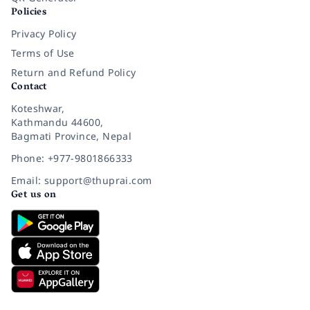
Policies
Privacy Policy
Terms of Use
Return and Refund Policy
Contact
Koteshwar,
Kathmandu 44600,
Bagmati Province, Nepal
Phone: +977-9801866333
Email: support@thuprai.com
Get us on