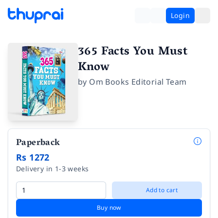
Login
365 Facts You Must
Know
by
Om Books Editorial Team
Paperback
Rs 1272
Delivery in 1-3 weeks
Add to cart
Buy now