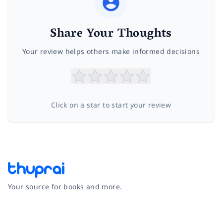
Share Your Thoughts
Your review helps others make informed decisions
Click on a star to start your review
Your source for books and more.
Facebook
Instagram
Twitter
Pinterest
YouTube
LinkedIn