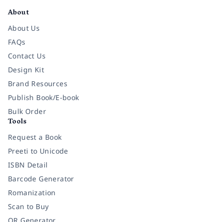
About
About Us
FAQs
Contact Us
Design Kit
Brand Resources
Publish Book/E-book
Bulk Order
Tools
Request a Book
Preeti to Unicode
ISBN Detail
Barcode Generator
Romanization
Scan to Buy
QR Generator