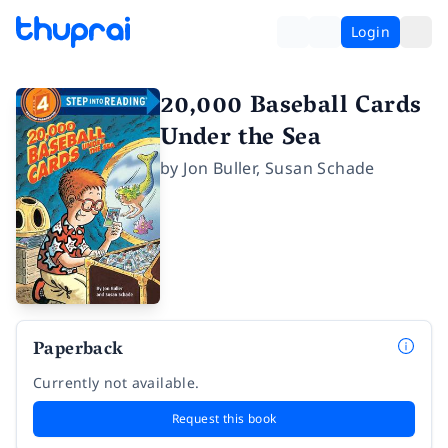
Login
20,000 Baseball Cards
Under the Sea
by
Jon Buller
,
Susan Schade
Paperback
Currently not available.
Request this book