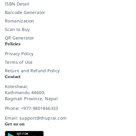
ISBN Detail
Barcode Generator
Romanization
Scan to Buy
QR Generator
Policies
Privacy Policy
Terms of Use
Return and Refund Policy
Contact
Koteshwar,
Kathmandu 44600,
Bagmati Province, Nepal
Phone: +977-9801866333
Email: support@thuprai.com
Get us on