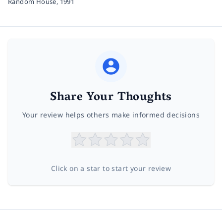
Random House,
1991
Share Your Thoughts
Your review helps others make informed decisions
Click on a star to start your review