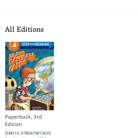
All Editions
Paperback, 3rd
Edition
ISBN13:
9780679815693