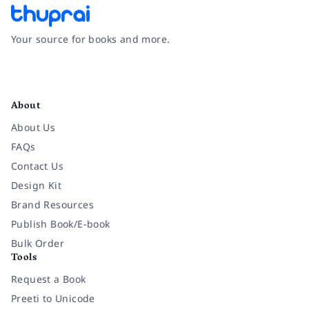
Your source for books and more.
Facebook
Instagram
Twitter
Pinterest
YouTube
LinkedIn
About
About Us
FAQs
Contact Us
Design Kit
Brand Resources
Publish Book/E-book
Bulk Order
Tools
Request a Book
Preeti to Unicode