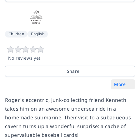
Children
English
No reviews yet
Share
More
Roger's eccentric, junk-collecting friend Kenneth
takes him on an awesome undersea ride in a
homemade submarine. Their visit to a subaqueous
cavern turns up a wonderful surprise: a cache of
supervaluable baseball cards!