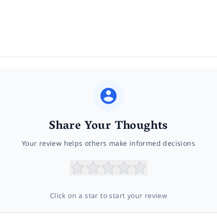
Share Your Thoughts
Your review helps others make informed decisions
Click on a star to start your review