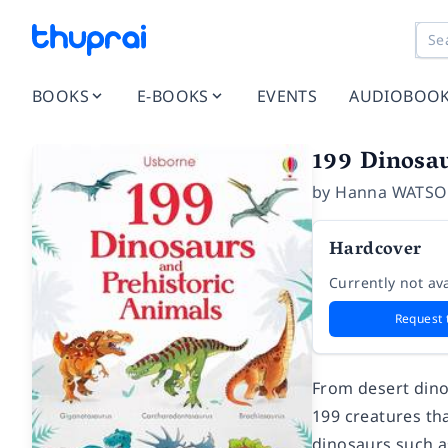
BOOKS
E-BOOKS
EVENTS
AUDIOBOO
199 Dinosau
by
Hanna WATS
Hardcover
Currently not ava
Request 
From desert dino
199 creatures tha
dinosaurs such a