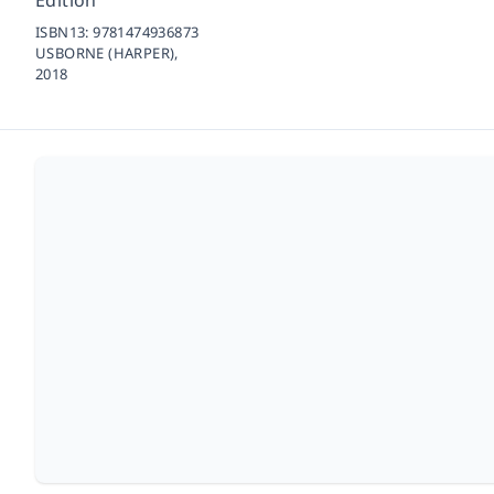
Edition
ISBN13:
9781474936873
USBORNE (HARPER),
2018