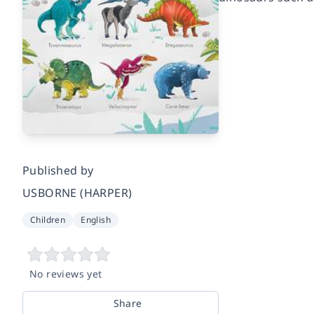
Published by
USBORNE (HARPER)
Children
English
No reviews yet
Share