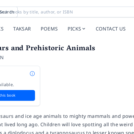
Search
KS
TAKSAR
POEMS
PICKS
CONTACT US
rs and Prehistoric Animals
ON
ilable.
this book
saurs and ice age animals to mighty mammals and powerf
t lived long ago. Children will love spotting all the we
s a diplodocus and a tyrannosaurus to lesser known spe