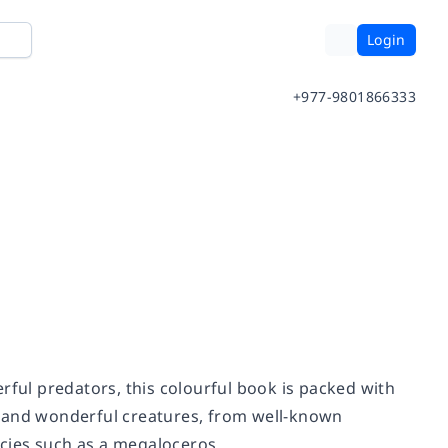
Login
+977-9801866333
ul predators, this colourful book is packed with
ird and wonderful creatures, from well-known
cies such as a megaloceros.