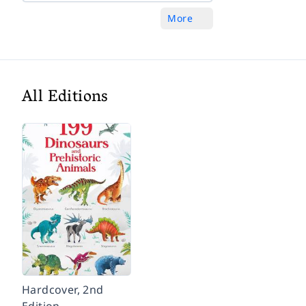
More
All Editions
Hardcover, 2nd